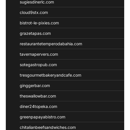
sugiesdinerlc.com
cloud9stx.com
bistrot-le-pixies.com
grazetapas.com
restaurantetemperodabahia.com
tavernapervers.com
sotegastropub.com
tresgourmetbakeryandcafe.com
ginggerbar.com
theswallowbar.com
diner24topeka.com
greenpapayabistro.com
chitalianbeefsandwiches.com