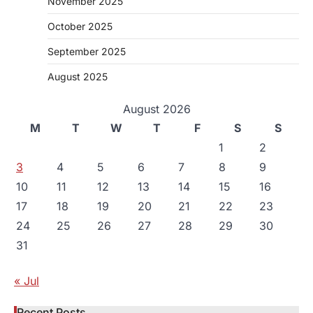
November 2025
October 2025
September 2025
August 2025
August 2026
M
T
W
T
F
S
S
1
2
3
4
5
6
7
8
9
10
11
12
13
14
15
16
17
18
19
20
21
22
23
24
25
26
27
28
29
30
31
« Jul
Recent Posts