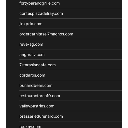
fortybarandgrille.com
contespizzadelray.com
jinxpdx.com
ordercarnitasel7machos.com
reve-sg.com
angaralv.com
7starasiancafe.com
cordaros.com
bunandbean.com
restaurantarea10.com
valleypastries.com
brasseriedurenard.com
rouxny.com