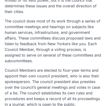
limited or no veto power, but it is the council that
determines these issues and the overall direction of
their cities.
The council does most of its work through a series of
committee meetings and hearings on subjects like
human services, infrastructure, and government
affairs. These committees discuss proposed laws and
listen to feedback from New Yorkers like you. Each
Council Member, through a voting process, is
assigned to serve on several of these committees and
subcommittees.
Council Members are elected to four-year terms and
appoint their own council president, who is also their
spokesperson. The council president also presides
over the council’s general meetings and votes in case
of a tie. The council establishes its own rules and
procedures and keeps a record of all its proceedings
in a journal, which is open to the public.