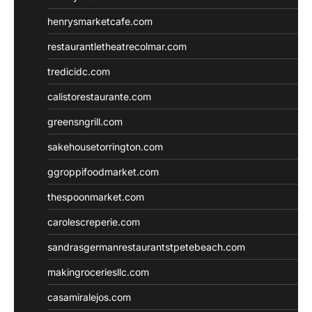
henrysmarketcafe.com
restaurantletheatrecolmar.com
tredicidc.com
calistorestaurante.com
greensngrill.com
sakehousetorrington.com
ggroppifoodmarket.com
thespoonmarket.com
carolescreperie.com
sandrasgermanrestaurantstpetebeach.com
makingroceriesllc.com
casamiralejos.com