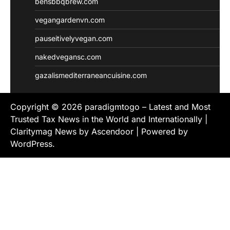
bensbbqbrew.com
vegangardenvn.com
pauseitivelyvegan.com
nakedvegansc.com
gazalismediterraneancuisine.com
Copyright © 2026
paradigmtogo – Latest and Most
Trusted Tax News in the World and Internationally
|
Claritymag News by
Ascendoor
| Powered by
WordPress
.