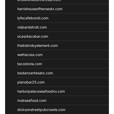
harrishouseofheroestx.com
lyfecafebondi.com
viabardetroit.com
ocasotacobar.com
thebistrobyelement.com
wettacoss.com
tacostoria.com
losdanzantesatx.com
pianobar25.com
harborpalaceseafoodnv.com
mobseafood.com
dicksonstreetpubcrawls.com