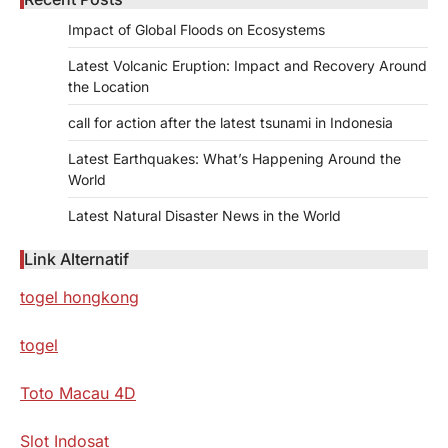
Impact of Global Floods on Ecosystems
Latest Volcanic Eruption: Impact and Recovery Around
the Location
call for action after the latest tsunami in Indonesia
Latest Earthquakes: What’s Happening Around the
World
Latest Natural Disaster News in the World
Link Alternatif
togel hongkong
togel
Toto Macau 4D
Slot Indosat