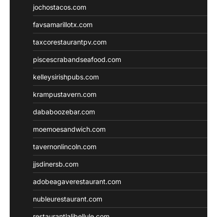
jochostacos.com
favsamarillotx.com
taxcorestaurantpv.com
piscescrabandseafood.com
kelleysirishpubs.com
krampustavern.com
dababoozebar.com
moemoesandwich.com
tavernonlincoln.com
jjsdinersb.com
adobeagaverestaurant.com
nubleurestaurant.com
restaurantlalibellule.com