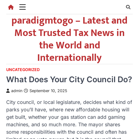
Skip
to
paradigmtogo – Latest and
content
Most Trusted Tax News in
the World and
Internationally
UNCATEGORIZED
What Does Your City Council Do?
admin
September 10, 2025
City council, or local legislature, decides what kind of
parks you’ll have, where new affordable housing will
get built, whether your gas station can add gaming
machines, and so much more. The mayor shares
some responsibilities with the council and often has