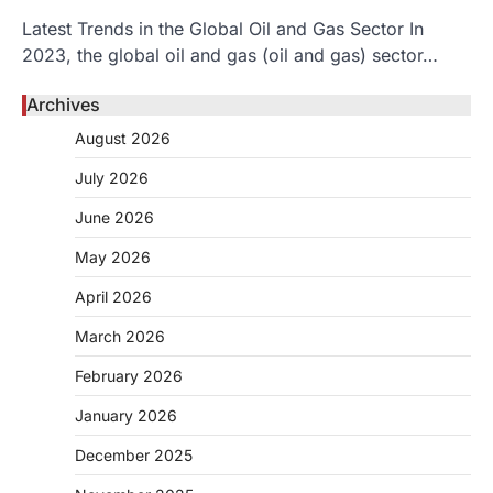
Latest Trends in the Global Oil and Gas Sector In
2023, the global oil and gas (oil and gas) sector…
Archives
August 2026
July 2026
June 2026
May 2026
April 2026
March 2026
February 2026
January 2026
December 2025