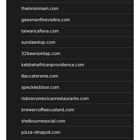
theinnonmain.com
geesmanfineviolins.com
taiwancafeva.com
sundaestop.com
32beersontap.com
kebbehafricanprovidence.com
lilaccatersme.com
speckleddoor.com
riobravomexicanrestaurante.com
brewercoffeecustard.com
shelbournesocial.com
pizza-dinapoli.com