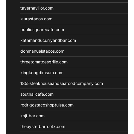
tavernaviilor.com
laurastacos.com
publicsquarecafe.com
kathmanducurryandbar.com
donmanuelstacos.com
threetomatoesgrille.com
kingkongdimsum.com
1855steakhouseandseafoodcompany.com
southallcafe.com
rodrigostacoshoptulsa.com
kaji-bar.com
theoysterbartootx.com