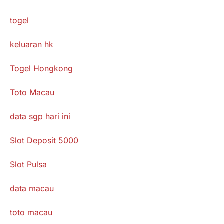
togel
keluaran hk
Togel Hongkong
Toto Macau
data sgp hari ini
Slot Deposit 5000
Slot Pulsa
data macau
toto macau