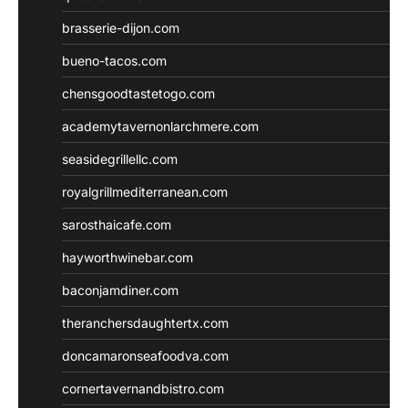
brasserie-dijon.com
bueno-tacos.com
chensgoodtastetogo.com
academytavernonlarchmere.com
seasidegrillellc.com
royalgrillmediterranean.com
sarosthaicafe.com
hayworthwinebar.com
baconjamdiner.com
theranchersdaughtertx.com
doncamaronseafoodva.com
cornertavernandbistro.com