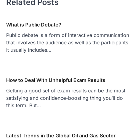
Related Posts
What is Public Debate?
Public debate is a form of interactive communication
that involves the audience as well as the participants.
It usually includes…
How to Deal With Unhelpful Exam Results
Getting a good set of exam results can be the most
satisfying and confidence-boosting thing you’ll do
this term. But…
Latest Trends in the Global Oil and Gas Sector