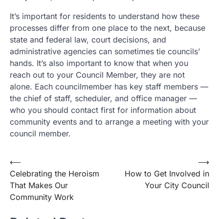
It’s important for residents to understand how these
processes differ from one place to the next, because
state and federal law, court decisions, and
administrative agencies can sometimes tie councils’
hands. It’s also important to know that when you
reach out to your Council Member, they are not
alone. Each councilmember has key staff members —
the chief of staff, scheduler, and office manager —
who you should contact first for information about
community events and to arrange a meeting with your
council member.
Post
⟵
⟶
Celebrating the Heroism
How to Get Involved in
navigation
That Makes Our
Your City Council
Community Work