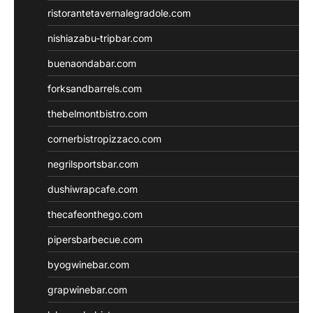
ristorantetavernalegradole.com
nishiazabu-tripbar.com
buenaondabar.com
forksandbarrels.com
thebelmontbistro.com
cornerbistropizzaco.com
negrilsportsbar.com
dushiwrapcafe.com
thecafeonthego.com
pipersbarbecue.com
byogwinebar.com
grapwinebar.com