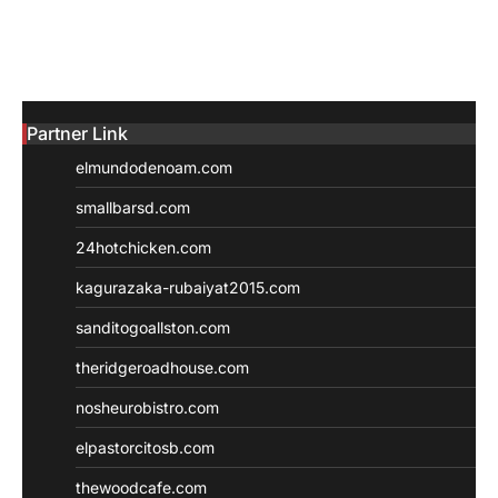
Partner Link
elmundodenoam.com
smallbarsd.com
24hotchicken.com
kagurazaka-rubaiyat2015.com
sanditogoallston.com
theridgeroadhouse.com
nosheurobistro.com
elpastorcitosb.com
thewoodcafe.com