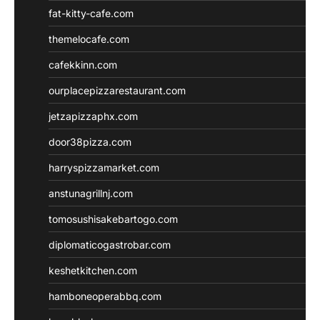
fat-kitty-cafe.com
themelocafe.com
cafekkinn.com
ourplacepizzarestaurant.com
jetzapizzaphx.com
door38pizza.com
harryspizzamarket.com
anstunagrillnj.com
tomosushisakebartogo.com
diplomaticogastrobar.com
keshetkitchen.com
hamboneoperabbq.com