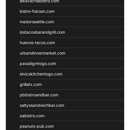
lekavachabistro.com
bistro-fukoan.com
medorseattle.com
lostacosbarandgrill.com
huevos-tacos.com
urbandinnermarket.com
paradigmtogo.com
elvicskitchentogo.com
grillatx.com
pbbistroandbar.com
saltyssandwichbar.com
oabistro.com
peanuts-pub.com