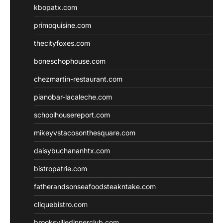
kbopatx.com
primoquisine.com
thecityfoxes.com
boneschophouse.com
chezmartin-restaurant.com
pianobar-lacaleche.com
schoolhousereport.com
mikeyvstacosonthesquare.com
daisybuchananhtx.com
bistropatrie.com
fatherandsonseafoodsteakntake.com
cliquebistro.com
brooksvilledinnerclub.com