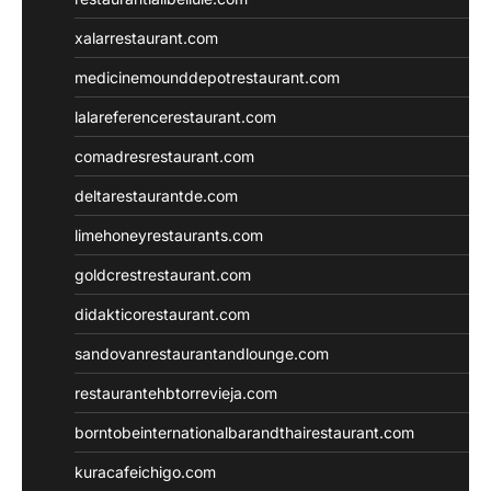
xalarrestaurant.com
medicinemounddepotrestaurant.com
lalareferencerestaurant.com
comadresrestaurant.com
deltarestaurantde.com
limehoneyrestaurants.com
goldcrestrestaurant.com
didakticorestaurant.com
sandovanrestaurantandlounge.com
restaurantehbtorrevieja.com
borntobeinternationalbarandthairestaurant.com
kuracafeichigo.com