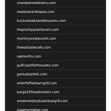
champenoisebistro.com
maebeerandtapas.com
buckssteaksandbbqswtx.com
thepricklypeartavern.com
mummysrestaurant.com
theeastsidecafe.com
oaktexhtx.com
gulfcoastfishhousetx.com
geniusbarbkk.com
orderfatfishbarngrill.com
barge295seabrooktx.com
smokindsbbqfusionbargrill.com
queenannebar.com