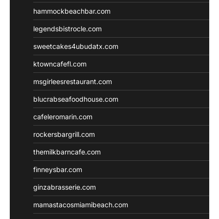
hammockbeachbar.com
legendsbistrocle.com
sweetcakes4ubudatx.com
ktowncafefl.com
msgirleesrestaurant.com
blucrabseafoodhouse.com
cafeleromarin.com
rockersbargrill.com
themilkbarncafe.com
finneysbar.com
ginzabrasserie.com
mamastacosmiamibeach.com