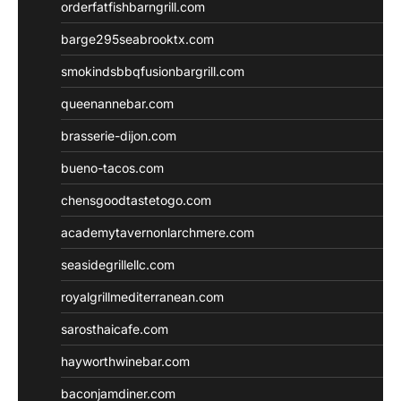
orderfatfishbarngrill.com
barge295seabrooktx.com
smokindsbbqfusionbargrill.com
queenannebar.com
brasserie-dijon.com
bueno-tacos.com
chensgoodtastetogo.com
academytavernonlarchmere.com
seasidegrillellc.com
royalgrillmediterranean.com
sarosthaicafe.com
hayworthwinebar.com
baconjamdiner.com