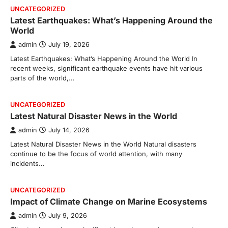
UNCATEGORIZED
Latest Earthquakes: What’s Happening Around the
World
admin
July 19, 2026
Latest Earthquakes: What’s Happening Around the World In
recent weeks, significant earthquake events have hit various
parts of the world,…
UNCATEGORIZED
Latest Natural Disaster News in the World
admin
July 14, 2026
Latest Natural Disaster News in the World Natural disasters
continue to be the focus of world attention, with many
incidents…
UNCATEGORIZED
Impact of Climate Change on Marine Ecosystems
admin
July 9, 2026