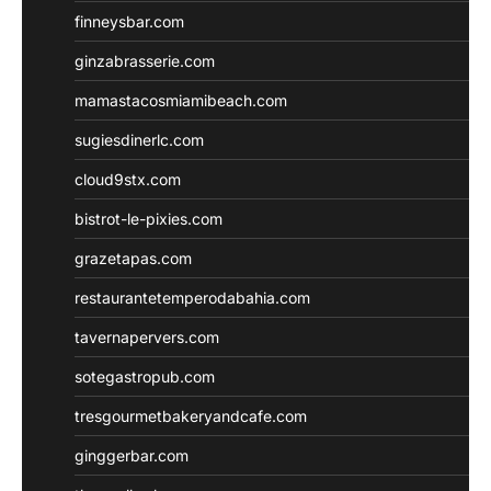
finneysbar.com
ginzabrasserie.com
mamastacosmiamibeach.com
sugiesdinerlc.com
cloud9stx.com
bistrot-le-pixies.com
grazetapas.com
restaurantetemperodabahia.com
tavernapervers.com
sotegastropub.com
tresgourmetbakeryandcafe.com
ginggerbar.com