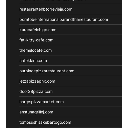
restaurantehbtorrevieja.com
borntobeinternationalbarandthairestaurant.com
kuracafeichigo.com
fat-kitty-cafe.com
themelocafe.com
cafekkinn.com
ourplacepizzarestaurant.com
jetzapizzaphx.com
door38pizza.com
harryspizzamarket.com
anstunagrillnj.com
tomosushisakebartogo.com