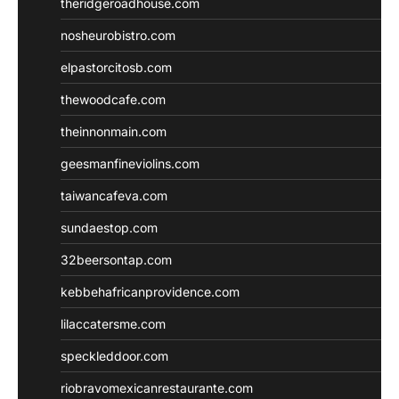
theridgeroadhouse.com
nosheurobistro.com
elpastorcitosb.com
thewoodcafe.com
theinnonmain.com
geesmanfineviolins.com
taiwancafeva.com
sundaestop.com
32beersontap.com
kebbehafricanprovidence.com
lilaccatersme.com
speckleddoor.com
riobravomexicanrestaurante.com