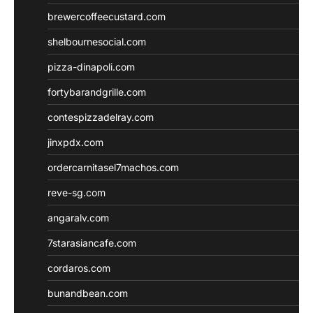
brewercoffeecustard.com
shelbournesocial.com
pizza-dinapoli.com
fortybarandgrille.com
contespizzadelray.com
jinxpdx.com
ordercarnitasel7machos.com
reve-sg.com
angaralv.com
7starasiancafe.com
cordaros.com
bunandbean.com