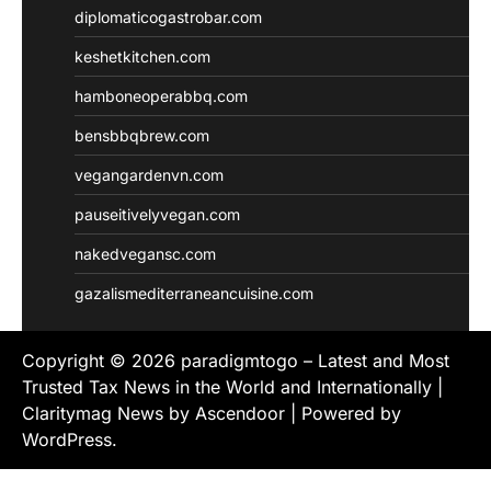
diplomaticogastrobar.com
keshetkitchen.com
hamboneoperabbq.com
bensbbqbrew.com
vegangardenvn.com
pauseitivelyvegan.com
nakedvegansc.com
gazalismediterraneancuisine.com
Copyright © 2026
paradigmtogo – Latest and Most
Trusted Tax News in the World and Internationally
|
Claritymag News by
Ascendoor
| Powered by
WordPress
.