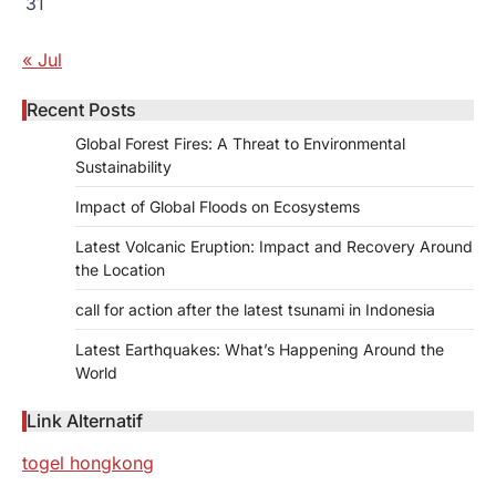
31
« Jul
Recent Posts
Global Forest Fires: A Threat to Environmental
Sustainability
Impact of Global Floods on Ecosystems
Latest Volcanic Eruption: Impact and Recovery Around
the Location
call for action after the latest tsunami in Indonesia
Latest Earthquakes: What’s Happening Around the
World
Link Alternatif
togel hongkong