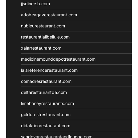
jjsdinersb.com
adobeagaverestaurant.com
nubleurestaurant.com
restaurantlalibellule.com
xalarrestaurant.com
medicinemounddepotrestaurant.com
lalareferencerestaurant.com
comadresrestaurant.com
deltarestaurantde.com
limehoneyrestaurants.com
goldcrestrestaurant.com
didakticorestaurant.com
sandovanrestaurantandlounge.com