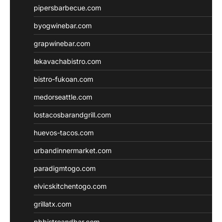
pipersbarbecue.com
byogwinebar.com
grapwinebar.com
lekavachabistro.com
bistro-fukoan.com
medorseattle.com
lostacosbarandgrill.com
huevos-tacos.com
urbandinnermarket.com
paradigmtogo.com
elvicskitchentogo.com
grillatx.com
pbbistroandbar.com