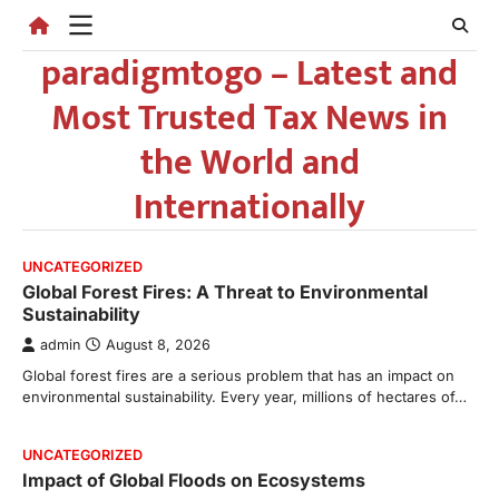
Skip
to
paradigmtogo – Latest and
content
Most Trusted Tax News in
the World and
Internationally
UNCATEGORIZED
Global Forest Fires: A Threat to Environmental
Sustainability
admin
August 8, 2026
Global forest fires are a serious problem that has an impact on
environmental sustainability. Every year, millions of hectares of…
UNCATEGORIZED
Impact of Global Floods on Ecosystems