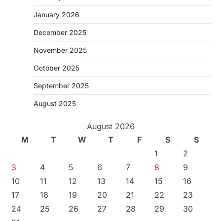
January 2026
December 2025
November 2025
October 2025
September 2025
August 2025
August 2026
M
T
W
T
F
S
S
1
2
3
4
5
6
7
8
9
10
11
12
13
14
15
16
17
18
19
20
21
22
23
24
25
26
27
28
29
30