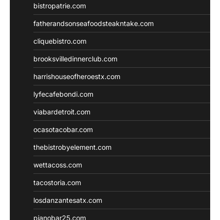
bistropatrie.com
fatherandsonseafoodsteakntake.com
cliquebistro.com
brooksvilledinnerclub.com
harrishouseofheroestx.com
lyfecafebondi.com
viabardetroit.com
ocasotacobar.com
thebistrobyelement.com
wettacoss.com
tacostoria.com
losdanzantesatx.com
pianobar25.com