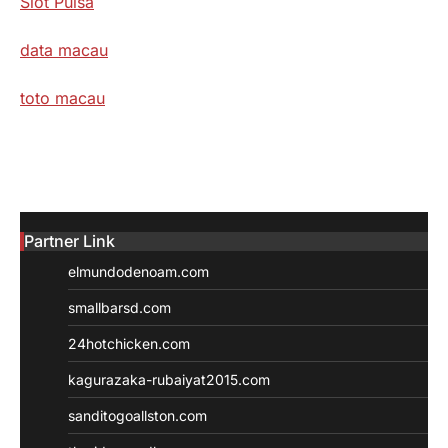
Slot Pulsa
data macau
toto macau
Partner Link
elmundodenoam.com
smallbarsd.com
24hotchicken.com
kagurazaka-rubaiyat2015.com
sanditogoallston.com