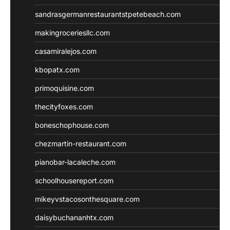
sandrasgermanrestaurantstpetebeach.com
makingroceriesllc.com
casamiralejos.com
kbopatx.com
primoquisine.com
thecityfoxes.com
boneschophouse.com
chezmartin-restaurant.com
pianobar-lacaleche.com
schoolhousereport.com
mikeyvstacosonthesquare.com
daisybuchananhtx.com