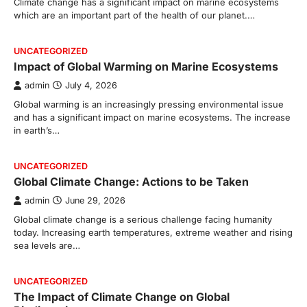
Climate change has a significant impact on marine ecosystems
which are an important part of the health of our planet.…
UNCATEGORIZED
Impact of Global Warming on Marine Ecosystems
admin
July 4, 2026
Global warming is an increasingly pressing environmental issue
and has a significant impact on marine ecosystems. The increase
in earth’s…
UNCATEGORIZED
Global Climate Change: Actions to be Taken
admin
June 29, 2026
Global climate change is a serious challenge facing humanity
today. Increasing earth temperatures, extreme weather and rising
sea levels are…
UNCATEGORIZED
The Impact of Climate Change on Global