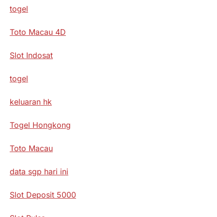
togel
Toto Macau 4D
Slot Indosat
togel
keluaran hk
Togel Hongkong
Toto Macau
data sgp hari ini
Slot Deposit 5000