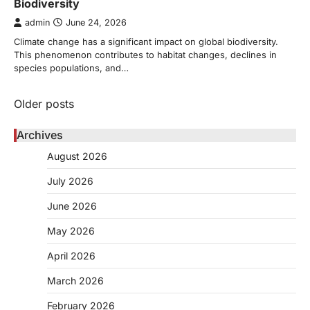
Biodiversity
admin
June 24, 2026
Climate change has a significant impact on global biodiversity.
This phenomenon contributes to habitat changes, declines in
species populations, and…
Posts
Older posts
navigation
Archives
August 2026
July 2026
June 2026
May 2026
April 2026
March 2026
February 2026