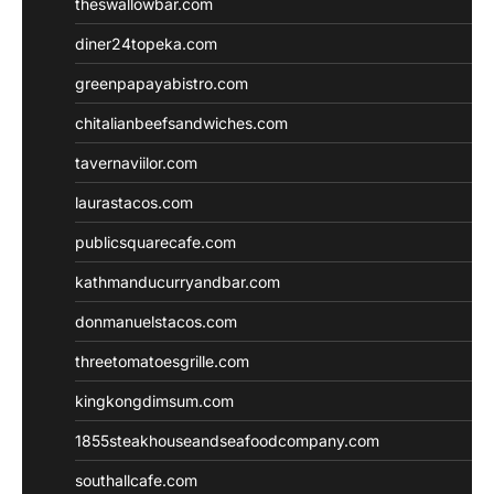
theswallowbar.com
diner24topeka.com
greenpapayabistro.com
chitalianbeefsandwiches.com
tavernaviilor.com
laurastacos.com
publicsquarecafe.com
kathmanducurryandbar.com
donmanuelstacos.com
threetomatoesgrille.com
kingkongdimsum.com
1855steakhouseandseafoodcompany.com
southallcafe.com