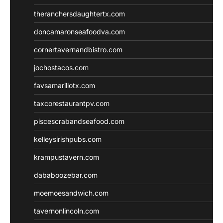
theranchersdaughtertx.com
doncamaronseafoodva.com
cornertavernandbistro.com
jochostacos.com
favsamarillotx.com
taxcorestaurantpv.com
piscescrabandseafood.com
kelleysirishpubs.com
krampustavern.com
dababoozebar.com
moemoesandwich.com
tavernonlincoln.com