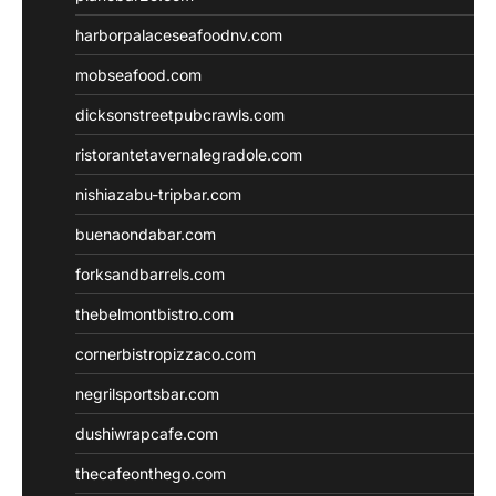
harborpalaceseafoodnv.com
mobseafood.com
dicksonstreetpubcrawls.com
ristorantetavernalegradole.com
nishiazabu-tripbar.com
buenaondabar.com
forksandbarrels.com
thebelmontbistro.com
cornerbistropizzaco.com
negrilsportsbar.com
dushiwrapcafe.com
thecafeonthego.com