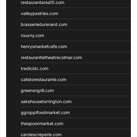
restaurantarea10.com
valleypastries.com
brasseriedurenard.com
rouxny.com
henrysmarketcafe.com
restaurantletheatrecolmar.com
tredicidc.com
calistorestaurante.com
greensngrill.com
sakehousetorrington.com
ggroppifoodmarket.com
thespoonmarket.com
carolescreperie.com