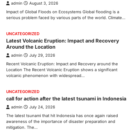
admin
August 3, 2026
Impact of Global Floods on Ecosystems Global flooding is a
serious problem faced by various parts of the world. Climate…
UNCATEGORIZED
Latest Volcanic Eruption: Impact and Recovery
Around the Location
admin
July 29, 2026
Recent Volcanic Eruption: Impact and Recovery around the
Location The Recent Volcanic Eruption shows a significant
volcanic phenomenon with widespread…
UNCATEGORIZED
call for action after the latest tsunami in Indonesia
admin
July 24, 2026
The latest tsunami that hit Indonesia has once again raised
awareness of the importance of disaster preparation and
mitigation. The…