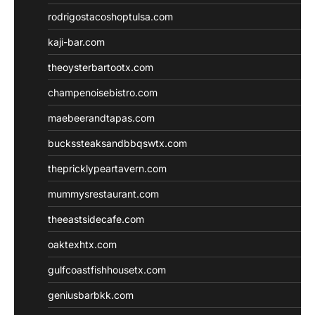
rodrigostacoshoptulsa.com
kaji-bar.com
theoysterbartootx.com
champenoisebistro.com
maebeerandtapas.com
buckssteaksandbbqswtx.com
thepricklypeartavern.com
mummysrestaurant.com
theeastsidecafe.com
oaktexhtx.com
gulfcoastfishhousetx.com
geniusbarbkk.com