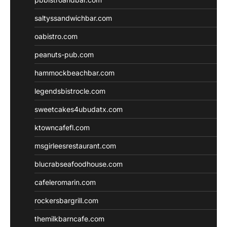
saltyssandwichbar.com
oabistro.com
peanuts-pub.com
hammockbeachbar.com
legendsbistrocle.com
sweetcakes4ubudatx.com
ktowncafefl.com
msgirleesrestaurant.com
blucrabseafoodhouse.com
cafeleromarin.com
rockersbargrill.com
themilkbarncafe.com