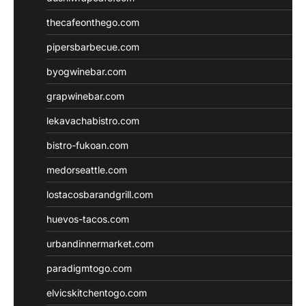
thecafeonthego.com
pipersbarbecue.com
byogwinebar.com
grapwinebar.com
lekavachabistro.com
bistro-fukoan.com
medorseattle.com
lostacosbarandgrill.com
huevos-tacos.com
urbandinnermarket.com
paradigmtogo.com
elvicskitchentogo.com