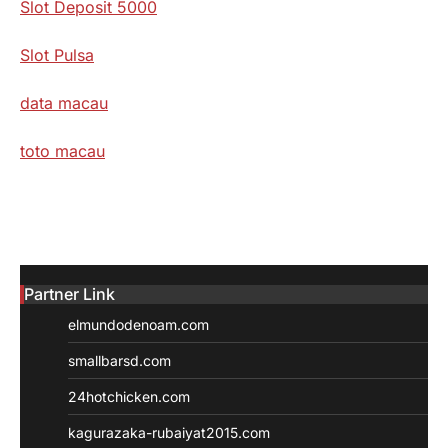
Slot Deposit 5000
Slot Pulsa
data macau
toto macau
Partner Link
elmundodenoam.com
smallbarsd.com
24hotchicken.com
kagurazaka-rubaiyat2015.com