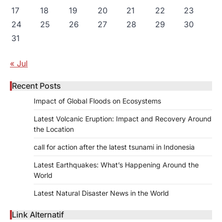
17
18
19
20
21
22
23
24
25
26
27
28
29
30
31
« Jul
Recent Posts
Impact of Global Floods on Ecosystems
Latest Volcanic Eruption: Impact and Recovery Around
the Location
call for action after the latest tsunami in Indonesia
Latest Earthquakes: What’s Happening Around the
World
Latest Natural Disaster News in the World
Link Alternatif