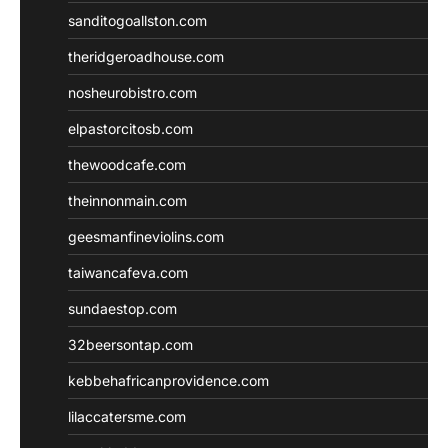
sanditogoallston.com
theridgeroadhouse.com
nosheurobistro.com
elpastorcitosb.com
thewoodcafe.com
theinnonmain.com
geesmanfineviolins.com
taiwancafeva.com
sundaestop.com
32beersontap.com
kebbehafricanprovidence.com
lilaccatersme.com