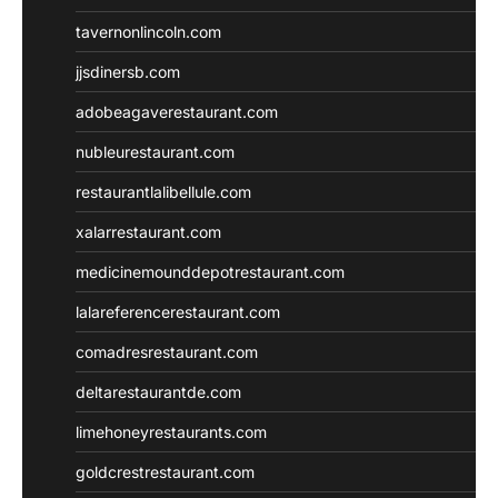
tavernonlincoln.com
jjsdinersb.com
adobeagaverestaurant.com
nubleurestaurant.com
restaurantlalibellule.com
xalarrestaurant.com
medicinemounddepotrestaurant.com
lalareferencerestaurant.com
comadresrestaurant.com
deltarestaurantde.com
limehoneyrestaurants.com
goldcrestrestaurant.com