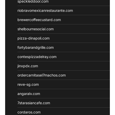
speckleddoor.com
riobravomexicanrestaurante.com
brewercoffeecustard.com
shelbournesocial.com
pizza-dinapoli.com
fortybarandgrille.com
contespizzadelray.com
jinxpdx.com
ordercarnitasel7machos.com
reve-sg.com
angaralv.com
7starasiancafe.com
cordaros.com