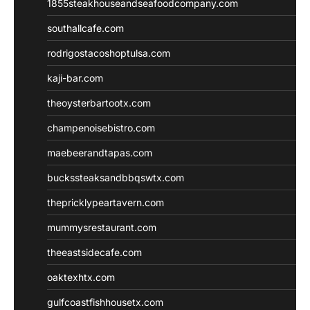
1855steakhouseandseafoodcompany.com
southallcafe.com
rodrigostacoshoptulsa.com
kaji-bar.com
theoysterbartootx.com
champenoisebistro.com
maebeerandtapas.com
buckssteaksandbbqswtx.com
thepricklypeartavern.com
mummysrestaurant.com
theeastsidecafe.com
oaktexhtx.com
gulfcoastfishhousetx.com