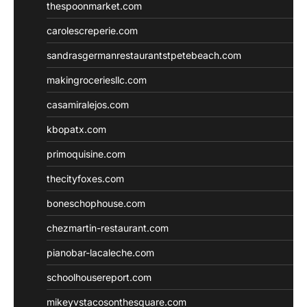
thespoonmarket.com
carolescreperie.com
sandrasgermanrestaurantstpetebeach.com
makingroceriesllc.com
casamiralejos.com
kbopatx.com
primoquisine.com
thecityfoxes.com
boneschophouse.com
chezmartin-restaurant.com
pianobar-lacaleche.com
schoolhousereport.com
mikeyvstacosonthesquare.com