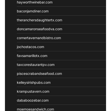
hayworthwinebar.com
baconjamdiner.com
theranchersdaughtertx.com
doncamaronseafoodva.com
cornertavernandbistro.com
jochostacos.com
favsamarillotx.com
taxcorestaurantpv.com
piscescrabandseafood.com
kelleysirishpubs.com
krampustavern.com
dababoozebar.com
moemoesandwich.com