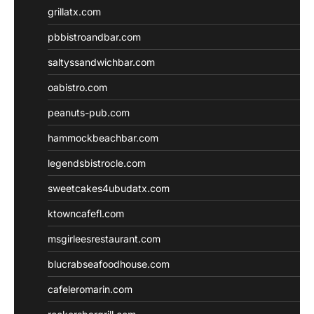
grillatx.com
pbbistroandbar.com
saltyssandwichbar.com
oabistro.com
peanuts-pub.com
hammockbeachbar.com
legendsbistrocle.com
sweetcakes4ubudatx.com
ktowncafefl.com
msgirleesrestaurant.com
blucrabseafoodhouse.com
cafeleromarin.com