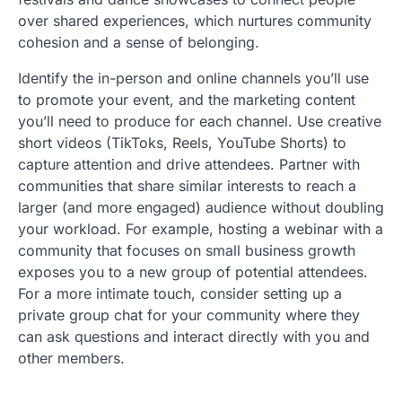
over shared experiences, which nurtures community
cohesion and a sense of belonging.
Identify the in-person and online channels you’ll use
to promote your event, and the marketing content
you’ll need to produce for each channel. Use creative
short videos (TikToks, Reels, YouTube Shorts) to
capture attention and drive attendees. Partner with
communities that share similar interests to reach a
larger (and more engaged) audience without doubling
your workload. For example, hosting a webinar with a
community that focuses on small business growth
exposes you to a new group of potential attendees.
For a more intimate touch, consider setting up a
private group chat for your community where they
can ask questions and interact directly with you and
other members.