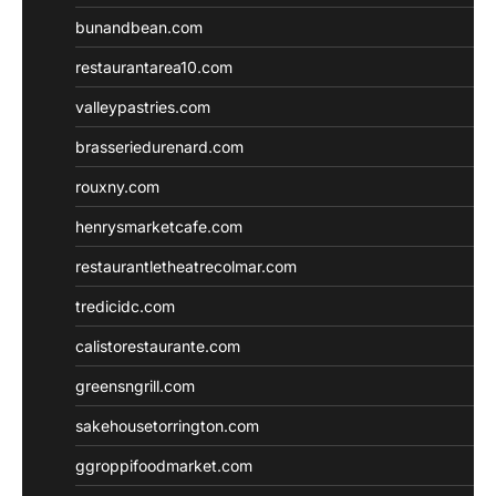
bunandbean.com
restaurantarea10.com
valleypastries.com
brasseriedurenard.com
rouxny.com
henrysmarketcafe.com
restaurantletheatrecolmar.com
tredicidc.com
calistorestaurante.com
greensngrill.com
sakehousetorrington.com
ggroppifoodmarket.com