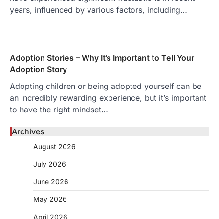
years, influenced by various factors, including…
Adoption Stories – Why It’s Important to Tell Your
Adoption Story
Adopting children or being adopted yourself can be
an incredibly rewarding experience, but it’s important
to have the right mindset…
Archives
August 2026
July 2026
June 2026
May 2026
April 2026