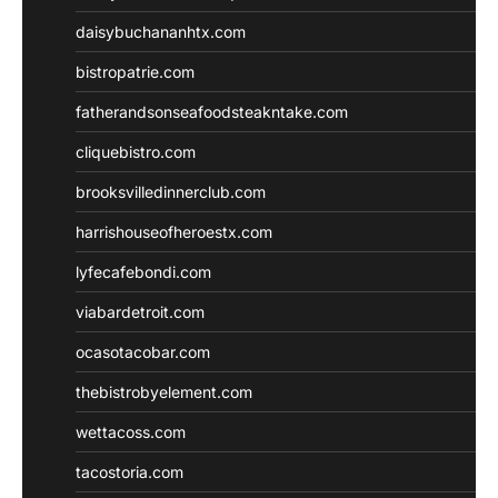
daisybuchananhtx.com
bistropatrie.com
fatherandsonseafoodsteakntake.com
cliquebistro.com
brooksvilledinnerclub.com
harrishouseofheroestx.com
lyfecafebondi.com
viabardetroit.com
ocasotacobar.com
thebistrobyelement.com
wettacoss.com
tacostoria.com