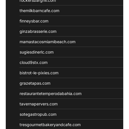
rockersbargrill.com
themilkbarncafe.com
finneysbar.com
ginzabrasserie.com
mamastacosmiamibeach.com
sugiesdinerlc.com
cloud9stx.com
bistrot-le-pixies.com
grazetapas.com
restaurantetemperodabahia.com
tavernapervers.com
sotegastropub.com
tresgourmetbakeryandcafe.com