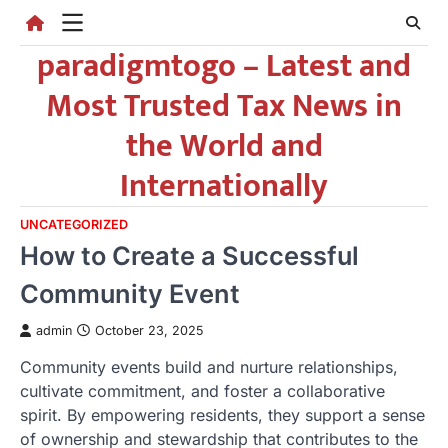
Skip
to
paradigmtogo – Latest and
content
Most Trusted Tax News in
the World and
Internationally
UNCATEGORIZED
How to Create a Successful
Community Event
admin
October 23, 2025
Community events build and nurture relationships,
cultivate commitment, and foster a collaborative
spirit. By empowering residents, they support a sense
of ownership and stewardship that contributes to the