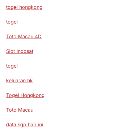
togel hongkong
togel
Toto Macau 4D
Slot Indosat
togel
keluaran hk
Togel Hongkong
Toto Macau
data sgp hari ini