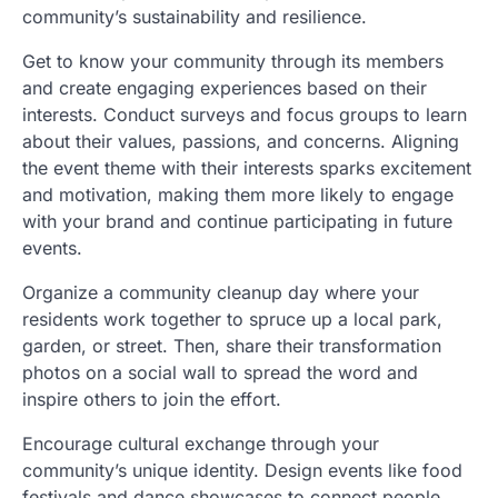
community’s sustainability and resilience.
Get to know your community through its members
and create engaging experiences based on their
interests. Conduct surveys and focus groups to learn
about their values, passions, and concerns. Aligning
the event theme with their interests sparks excitement
and motivation, making them more likely to engage
with your brand and continue participating in future
events.
Organize a community cleanup day where your
residents work together to spruce up a local park,
garden, or street. Then, share their transformation
photos on a social wall to spread the word and
inspire others to join the effort.
Encourage cultural exchange through your
community’s unique identity. Design events like food
festivals and dance showcases to connect people