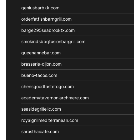
geniusbarbkk.com
orderfatfishbarngrill.com
barge295seabrooktx.com
smokindsbbqfusionbargrill.com
queenannebar.com
brasserie-dijon.com
bueno-tacos.com
chensgoodtastetogo.com
academytavernonlarchmere.com
seasidegrillellc.com
royalgrillmediterranean.com
sarosthaicafe.com