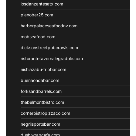
losdanzantesatx.com
pianobar25.com
harborpalaceseafoodnv.com
mobseafood.com
dicksonstreetpubcrawls.com
ristorantetavernalegradole.com
nishiazabu-tripbar.com
buenaondabar.com
forksandbarrels.com
thebelmontbistro.com
cornerbistropizzaco.com
negrilsportsbar.com
dushiwrapcafe.com