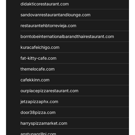
didakticorestaurant.com
sandovanrestaurantandlounge.com
restaurantehbtorrevieja.com
borntobeinternationalbarandthairestaurant.com
kuracafeichigo.com
fat-kitty-cafe.com
themelocafe.com
cafekkinn.com
ourplacepizzarestaurant.com
jetzapizzaphx.com
door38pizza.com
harryspizzamarket.com
anstunagrillnj.com