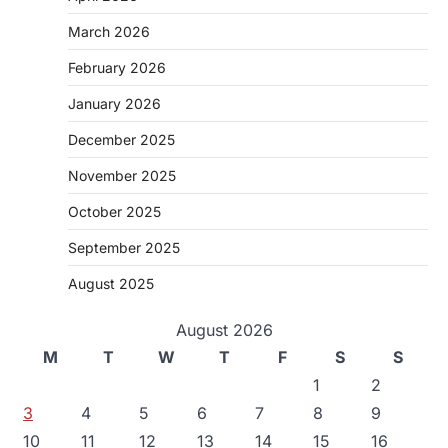
March 2026
February 2026
January 2026
December 2025
November 2025
October 2025
September 2025
August 2025
August 2026
M
T
W
T
F
S
S
1
2
3
4
5
6
7
8
9
10
11
12
13
14
15
16