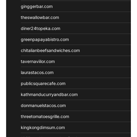
ginggerbar.com
theswallowbar.com
diner24topeka.com
greenpapayabistro.com
chitalianbeefsandwiches.com
tavernaviilor.com
laurastacos.com
publicsquarecafe.com
kathmanducurryandbar.com
donmanuelstacos.com
threetomatoesgrille.com
kingkongdimsum.com