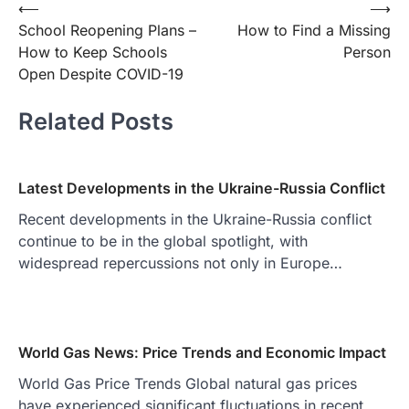
Post
⟵
⟶
School Reopening Plans –
How to Find a Missing
navigation
How to Keep Schools
Person
Open Despite COVID-19
Related Posts
Latest Developments in the Ukraine-Russia Conflict
Recent developments in the Ukraine-Russia conflict
continue to be in the global spotlight, with
widespread repercussions not only in Europe…
World Gas News: Price Trends and Economic Impact
World Gas Price Trends Global natural gas prices
have experienced significant fluctuations in recent