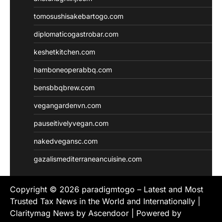
tomosushisakebartogo.com
diplomaticogastrobar.com
keshetkitchen.com
hamboneoperabbq.com
bensbbqbrew.com
vegangardenvn.com
pauseitivelyvegan.com
nakedvegansc.com
gazalismediterraneancuisine.com
Copyright © 2026
paradigmtogo – Latest and Most
Trusted Tax News in the World and Internationally
|
Claritymag News by
Ascendoor
| Powered by