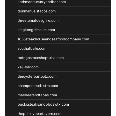
kathmanducurryandbar.com
donmanuelstacos.com
threetomatoesgrille.com
kingkongdimsum.com
1855steakhouseandseafoodcompany.com
southallcafe.com
rodrigostacoshoptulsa.com
kaji-bar.com
theoysterbartootx.com
champenoisebistro.com
maebeerandtapas.com
buckssteaksandbbqswtx.com
thepricklypeartavern.com