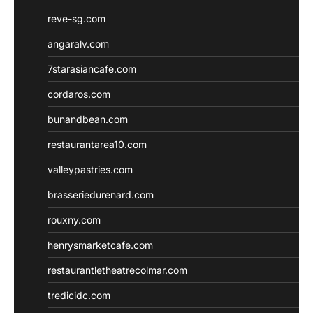
reve-sg.com
angaralv.com
7starasiancafe.com
cordaros.com
bunandbean.com
restaurantarea10.com
valleypastries.com
brasseriedurenard.com
rouxny.com
henrysmarketcafe.com
restaurantletheatrecolmar.com
tredicidc.com