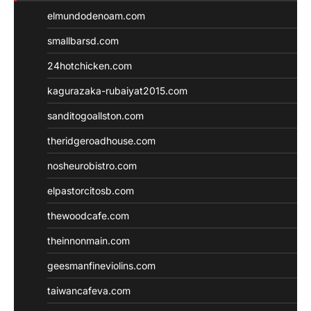
elmundodenoam.com
smallbarsd.com
24hotchicken.com
kagurazaka-rubaiyat2015.com
sanditogoallston.com
theridgeroadhouse.com
nosheurobistro.com
elpastorcitosb.com
thewoodcafe.com
theinnonmain.com
geesmanfineviolins.com
taiwancafeva.com