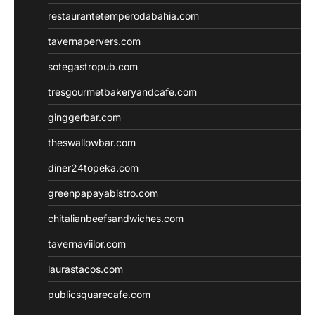
restaurantetemperodabahia.com
tavernapervers.com
sotegastropub.com
tresgourmetbakeryandcafe.com
ginggerbar.com
theswallowbar.com
diner24topeka.com
greenpapayabistro.com
chitalianbeefsandwiches.com
tavernaviilor.com
laurastacos.com
publicsquarecafe.com