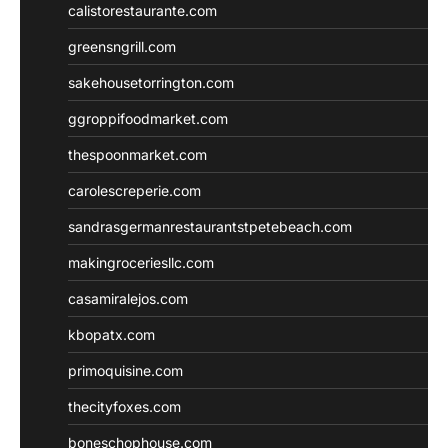
calistorestaurante.com
greensngrill.com
sakehousetorrington.com
ggroppifoodmarket.com
thespoonmarket.com
carolescreperie.com
sandrasgermanrestaurantstpetebeach.com
makingroceriesllc.com
casamiralejos.com
kbopatx.com
primoquisine.com
thecityfoxes.com
boneschophouse.com