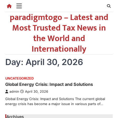
Skip
to
paradigmtogo – Latest and
content
Most Trusted Tax News in
the World and
Internationally
Day:
April 30, 2026
UNCATEGORIZED
Global Energy Crisis: Impact and Solutions
admin
April 30, 2026
Global Energy Crisis: Impact and Solutions The current global
energy crisis has become a major issue in various parts of…
Archives