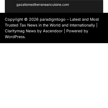
gazalismediterraneancuisine.com
Copyright © 2026
paradigmtogo – Latest and Most
Trusted Tax News in the World and Internationally
|
Claritymag News by
Ascendoor
| Powered by
WordPress
.