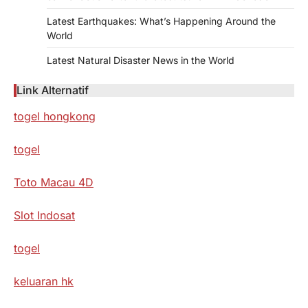
Latest Earthquakes: What’s Happening Around the
World
Latest Natural Disaster News in the World
Link Alternatif
togel hongkong
togel
Toto Macau 4D
Slot Indosat
togel
keluaran hk