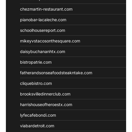
chezmartin-restaurant.com
pianobar-lacaleche.com
schoolhousereport.com
mikeyvstacosonthesquare.com
daisybuchananhtx.com
bistropatrie.com
fatherandsonseafoodsteakntake.com
cliquebistro.com
brooksvilledinnerclub.com
harrishouseofheroestx.com
lyfecafebondi.com
viabardetroit.com