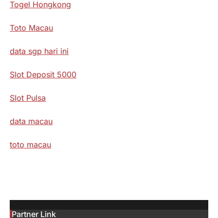
Togel Hongkong
Toto Macau
data sgp hari ini
Slot Deposit 5000
Slot Pulsa
data macau
toto macau
Partner Link