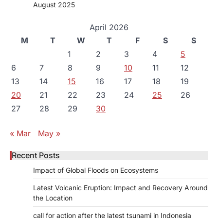
August 2025
April 2026
M
T
W
T
F
S
S
1
2
3
4
5
6
7
8
9
10
11
12
13
14
15
16
17
18
19
20
21
22
23
24
25
26
27
28
29
30
« Mar
May »
Recent Posts
Impact of Global Floods on Ecosystems
Latest Volcanic Eruption: Impact and Recovery Around
the Location
call for action after the latest tsunami in Indonesia