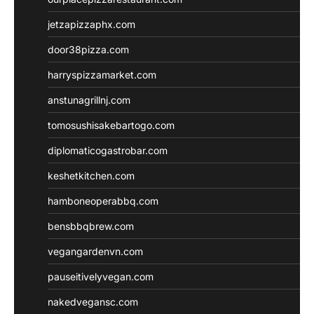
jetzapizzaphx.com
door38pizza.com
harryspizzamarket.com
anstunagrillnj.com
tomosushisakebartogo.com
diplomaticogastrobar.com
keshetkitchen.com
hamboneoperabbq.com
bensbbqbrew.com
vegangardenvn.com
pauseitivelyvegan.com
nakedvegansc.com