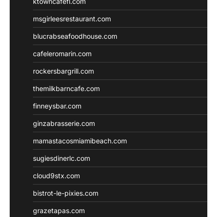
ktowncafefl.com
msgirleesrestaurant.com
blucrabseafoodhouse.com
cafeleromarin.com
rockersbargrill.com
themilkbarncafe.com
finneysbar.com
ginzabrasserie.com
mamastacosmiamibeach.com
sugiesdinerlc.com
cloud9stx.com
bistrot-le-pixies.com
grazetapas.com