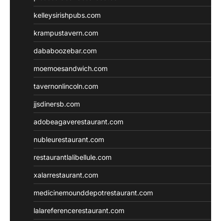
kelleysirishpubs.com
krampustavern.com
dababoozebar.com
moemoesandwich.com
tavernonlincoln.com
jjsdinersb.com
adobeagaverestaurant.com
nubleurestaurant.com
restaurantlalibellule.com
xalarrestaurant.com
medicinemounddepotrestaurant.com
lalareferencerestaurant.com