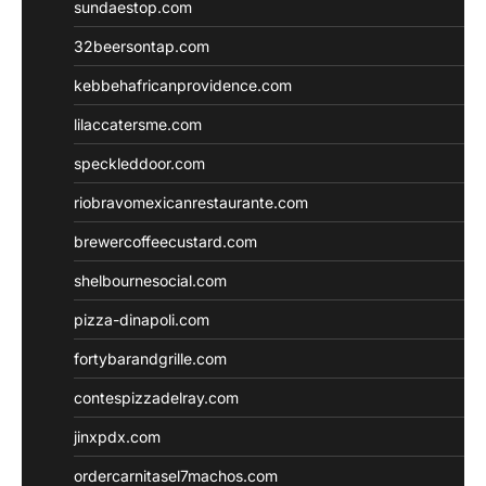
sundaestop.com
32beersontap.com
kebbehafricanprovidence.com
lilaccatersme.com
speckleddoor.com
riobravomexicanrestaurante.com
brewercoffeecustard.com
shelbournesocial.com
pizza-dinapoli.com
fortybarandgrille.com
contespizzadelray.com
jinxpdx.com
ordercarnitasel7machos.com