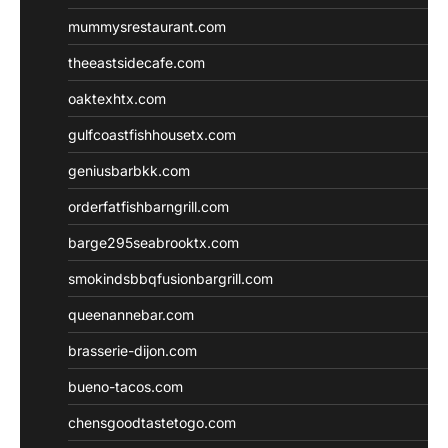
mummysrestaurant.com
theeastsidecafe.com
oaktexhtx.com
gulfcoastfishhousetx.com
geniusbarbkk.com
orderfatfishbarngrill.com
barge295seabrooktx.com
smokindsbbqfusionbargrill.com
queenannebar.com
brasserie-dijon.com
bueno-tacos.com
chensgoodtastetogo.com