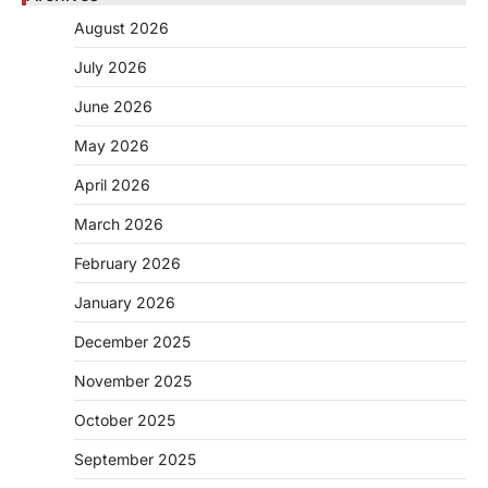
August 2026
July 2026
June 2026
May 2026
April 2026
March 2026
February 2026
January 2026
December 2025
November 2025
October 2025
September 2025