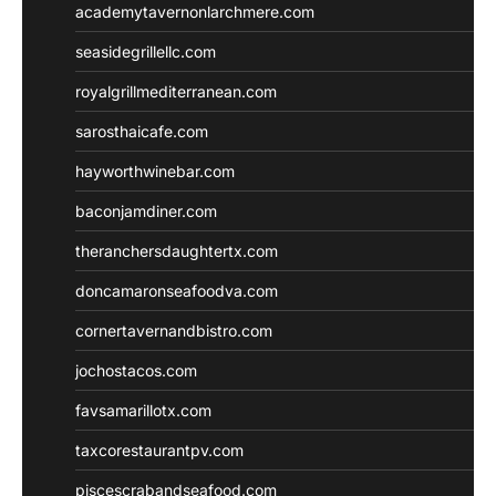
academytavernonlarchmere.com
seasidegrillellc.com
royalgrillmediterranean.com
sarosthaicafe.com
hayworthwinebar.com
baconjamdiner.com
theranchersdaughtertx.com
doncamaronseafoodva.com
cornertavernandbistro.com
jochostacos.com
favsamarillotx.com
taxcorestaurantpv.com
piscescrabandseafood.com