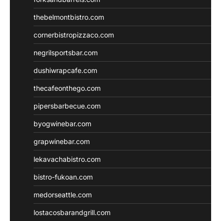
thebelmontbistro.com
cornerbistropizzaco.com
negrilsportsbar.com
dushiwrapcafe.com
thecafeonthego.com
pipersbarbecue.com
byogwinebar.com
grapwinebar.com
lekavachabistro.com
bistro-fukoan.com
medorseattle.com
lostacosbarandgrill.com