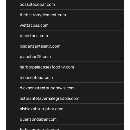
ocasotacobar.com
thebistrobyelement.com
wettacoss.com
tacostoria.com
losdanzantesatx.com
pianobar25.com
harborpalaceseafoodnv.com
mobseafood.com
dicksonstreetpubcrawls.com
ristorantetavernalegradole.com
nishiazabu-tripbar.com
buenaondabar.com
forksandbarrels.com