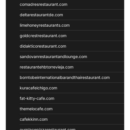
comadresrestaurant.com
deltarestaurantde.com
limehoneyrestaurants.com
goldcrestrestaurant.com
didakticorestaurant.com
sandovanrestaurantandlounge.com
restaurantehbtorrevieja.com
borntobeinternationalbarandthairestaurant.com
kuracafeichigo.com
fat-kitty-cafe.com
themelocafe.com
cafekkinn.com
ourplacepizzarestaurant.com