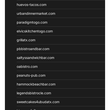
huevos-tacos.com
urbandinnermarket.com
paradigmtogo.com
elvicskitchentogo.com
grillatx.com
pbbistroandbar.com
saltyssandwichbar.com
oabistro.com
peanuts-pub.com
hammockbeachbar.com
legendsbistrocle.com
sweetcakes4ubudatx.com