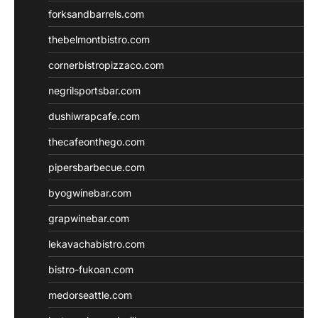
forksandbarrels.com
thebelmontbistro.com
cornerbistropizzaco.com
negrilsportsbar.com
dushiwrapcafe.com
thecafeonthego.com
pipersbarbecue.com
byogwinebar.com
grapwinebar.com
lekavachabistro.com
bistro-fukoan.com
medorseattle.com