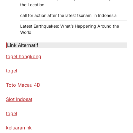
the Location
call for action after the latest tsunami in Indonesia
Latest Earthquakes: What’s Happening Around the
World
Link Alternatif
togel hongkong
togel
Toto Macau 4D
Slot Indosat
togel
keluaran hk