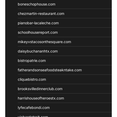
boneschophouse.com
chezmartin-restaurant.com
pianobar-lacaleche.com
schoolhousereport.com
mikeyvstacosonthesquare.com
daisybuchananhtx.com
bistropatrie.com
fatherandsonseafoodsteakntake.com
cliquebistro.com
brooksvilledinnerclub.com
harrishouseofheroestx.com
lyfecafebondi.com
viabardetroit.com