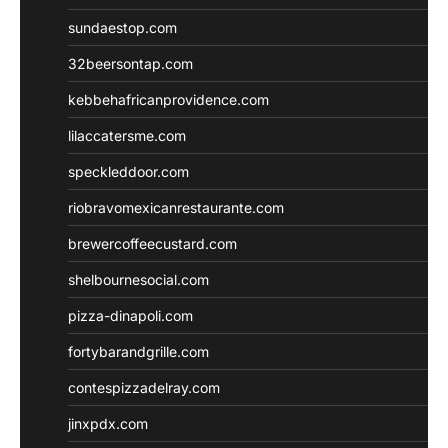
sundaestop.com
32beersontap.com
kebbehafricanprovidence.com
lilaccatersme.com
speckleddoor.com
riobravomexicanrestaurante.com
brewercoffeecustard.com
shelbournesocial.com
pizza-dinapoli.com
fortybarandgrille.com
contespizzadelray.com
jinxpdx.com