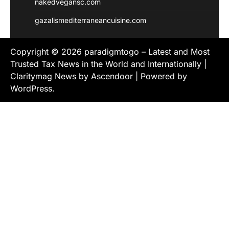
nakedvegansc.com
gazalismediterraneancuisine.com
Copyright © 2026
paradigmtogo – Latest and Most
Trusted Tax News in the World and Internationally
|
Claritymag News by
Ascendoor
| Powered by
WordPress
.