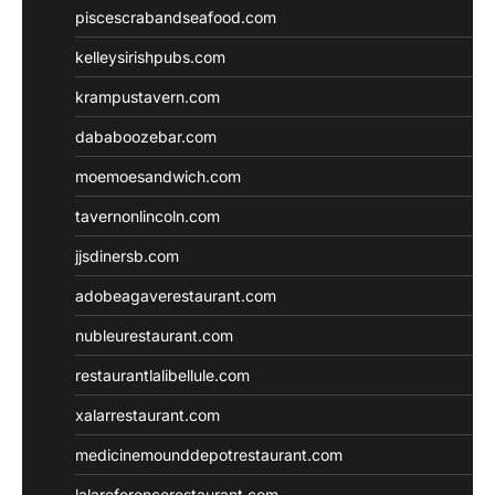
piscescrabandseafood.com
kelleysirishpubs.com
krampustavern.com
dababoozebar.com
moemoesandwich.com
tavernonlincoln.com
jjsdinersb.com
adobeagaverestaurant.com
nubleurestaurant.com
restaurantlalibellule.com
xalarrestaurant.com
medicinemounddepotrestaurant.com
lalareferencerestaurant.com