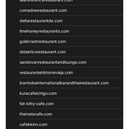
comadresrestaurant.com
deltarestaurantde.com
limehoneyrestaurants.com
goldcrestrestaurant.com
didakticorestaurant.com
sandovanrestaurantandlounge.com
restaurantehbtorrevieja.com
borntobeinternationalbarandthairestaurant.com
kuracafeichigo.com
fat-kitty-cafe.com
themelocafe.com
cafekkinn.com