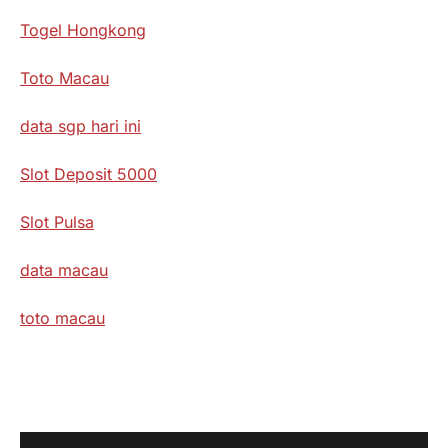
Togel Hongkong
Toto Macau
data sgp hari ini
Slot Deposit 5000
Slot Pulsa
data macau
toto macau