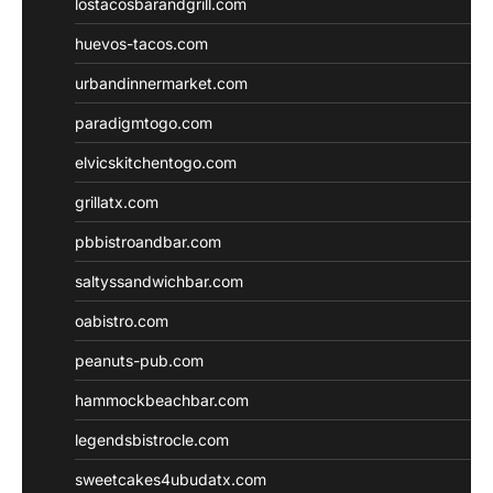
lostacosbarandgrill.com
huevos-tacos.com
urbandinnermarket.com
paradigmtogo.com
elvicskitchentogo.com
grillatx.com
pbbistroandbar.com
saltyssandwichbar.com
oabistro.com
peanuts-pub.com
hammockbeachbar.com
legendsbistrocle.com
sweetcakes4ubudatx.com