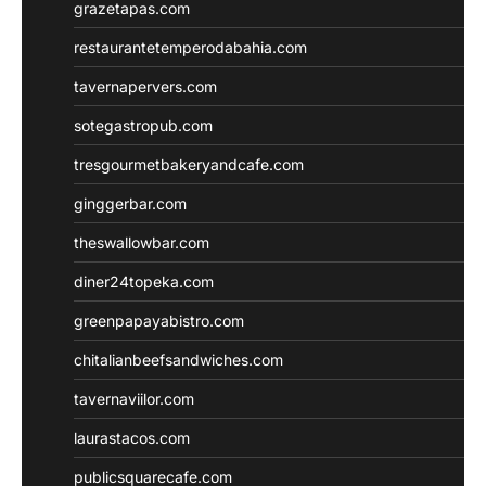
grazetapas.com
restaurantetemperodabahia.com
tavernapervers.com
sotegastropub.com
tresgourmetbakeryandcafe.com
ginggerbar.com
theswallowbar.com
diner24topeka.com
greenpapayabistro.com
chitalianbeefsandwiches.com
tavernaviilor.com
laurastacos.com
publicsquarecafe.com