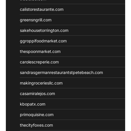
calistorestaurante.com
greensngrill.com
sakehousetorrington.com
ggroppifoodmarket.com
thespoonmarket.com
carolescreperie.com
sandrasgermanrestaurantstpetebeach.com
makingroceriesllc.com
casamiralejos.com
kbopatx.com
primoquisine.com
thecityfoxes.com