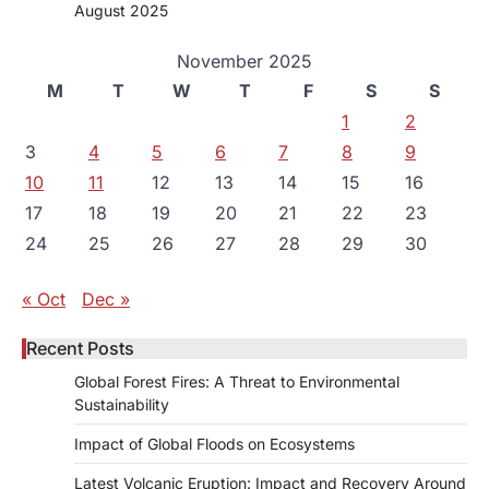
August 2025
November 2025
M
T
W
T
F
S
S
1
2
3
4
5
6
7
8
9
10
11
12
13
14
15
16
17
18
19
20
21
22
23
24
25
26
27
28
29
30
« Oct
Dec »
Recent Posts
Global Forest Fires: A Threat to Environmental
Sustainability
Impact of Global Floods on Ecosystems
Latest Volcanic Eruption: Impact and Recovery Around