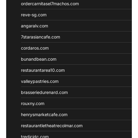
ordercarnitasel7machos.com
reve-sg.com
angaralv.com
7starasiancafe.com
cordaros.com
bunandbean.com
restaurantarea10.com
valleypastries.com
brasseriedurenard.com
rouxny.com
henrysmarketcafe.com
restaurantletheatrecolmar.com
tredicidc.com