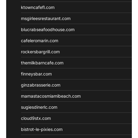
ktowncafefl.com
msgirleesrestaurant.com
blucrabseafoodhouse.com
cafeleromarin.com
rockersbargrill.com
themilkbarncafe.com
finneysbar.com
ginzabrasserie.com
mamastacosmiamibeach.com
sugiesdinerlc.com
cloud9stx.com
bistrot-le-pixies.com