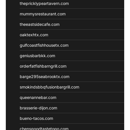
thepricklypeartavern.com
mummysrestaurant.com
theeastsidecafe.com
oaktexhtx.com
gulfcoastfishhousetx.com
geniusbarbkk.com
orderfatfishbarngrill.com
barge295seabrooktx.com
smokindsbbqfusionbargrill.com
queenannebar.com
brasserie-dijon.com
bueno-tacos.com
chensgoodtastetogo.com