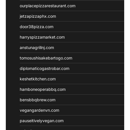
ourplacepizzarestaurant.com
jetzapizzaphx.com
door38pizza.com
harryspizzamarket.com
anstunagrillnj.com
tomosushisakebartogo.com
diplomaticogastrobar.com
keshetkitchen.com
hamboneoperabbq.com
bensbbqbrew.com
vegangardenvn.com
pauseitivelyvegan.com