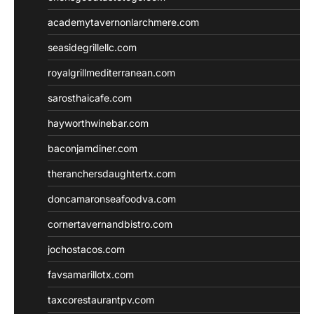
academytavernonlarchmere.com
seasidegrillellc.com
royalgrillmediterranean.com
sarosthaicafe.com
hayworthwinebar.com
baconjamdiner.com
theranchersdaughtertx.com
doncamaronseafoodva.com
cornertavernandbistro.com
jochostacos.com
favsamarillotx.com
taxcorestaurantpv.com