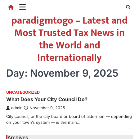
Skip
to
paradigmtogo – Latest and
content
Most Trusted Tax News in
the World and
Internationally
Day:
November 9, 2025
UNCATEGORIZED
What Does Your City Council Do?
admin
November 9, 2025
City council, or the city board or board of aldermen — depending
on your town’s system — is the main…
Archives