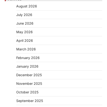
August 2026
July 2026
June 2026
May 2026
April 2026
March 2026
February 2026
January 2026
December 2025
November 2025
October 2025
September 2025