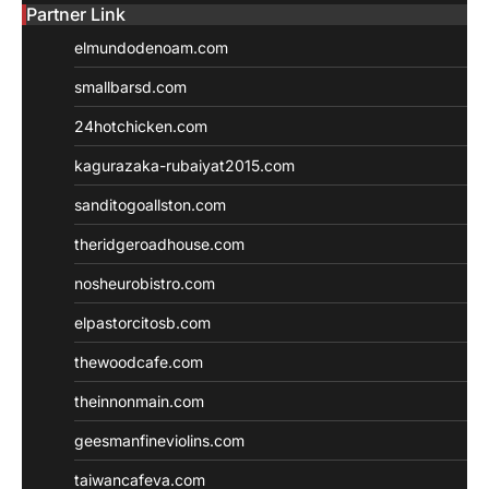
Partner Link
elmundodenoam.com
smallbarsd.com
24hotchicken.com
kagurazaka-rubaiyat2015.com
sanditogoallston.com
theridgeroadhouse.com
nosheurobistro.com
elpastorcitosb.com
thewoodcafe.com
theinnonmain.com
geesmanfineviolins.com
taiwancafeva.com