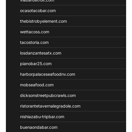
ocasotacobar.com
thebistrobyelement.com
wettacoss.com
tacostoria.com
losdanzantesatx.com
pianobar25.com
harborpalaceseafoodnv.com
mobseafood.com
dicksonstreetpubcrawls.com
ristorantetavernalegradole.com
nishiazabu-tripbar.com
buenaondabar.com