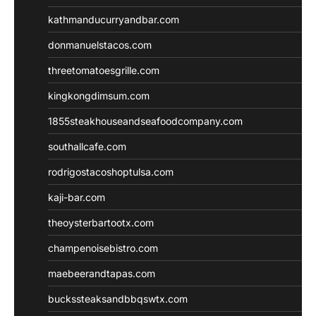
kathmanducurryandbar.com
donmanuelstacos.com
threetomatoesgrille.com
kingkongdimsum.com
1855steakhouseandseafoodcompany.com
southallcafe.com
rodrigostacoshoptulsa.com
kaji-bar.com
theoysterbartootx.com
champenoisebistro.com
maebeerandtapas.com
buckssteaksandbbqswtx.com