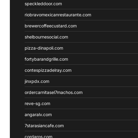
speckleddoor.com
riobravomexicanrestaurante.com
brewercoffeecustard.com
shelbournesocial.com
pizza-dinapoli.com
fortybarandgrille.com
contespizzadelray.com
jinxpdx.com
ordercarnitasel7machos.com
reve-sg.com
angaralv.com
7starasiancafe.com
cordaros.com