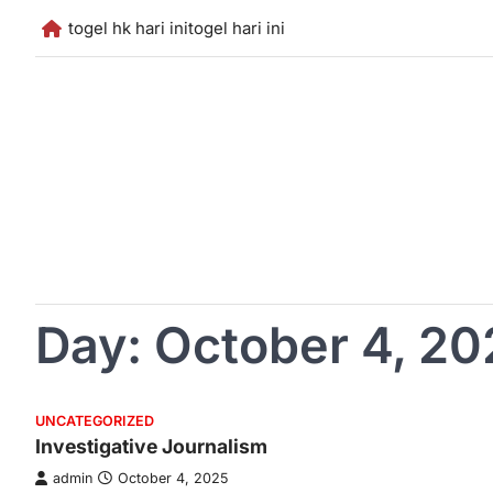
Skip
togel hk hari ini
togel hari ini
to
content
Day:
October 4, 20
UNCATEGORIZED
Investigative Journalism
admin
October 4, 2025