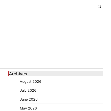
Archives
August 2026
July 2026
June 2026
May 2026