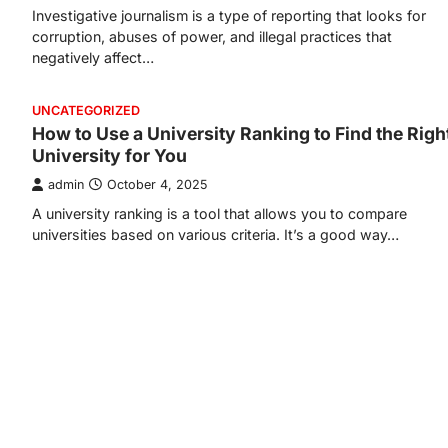
Investigative journalism is a type of reporting that looks for
corruption, abuses of power, and illegal practices that
negatively affect…
UNCATEGORIZED
How to Use a University Ranking to Find the Righ
University for You
admin
October 4, 2025
A university ranking is a tool that allows you to compare
universities based on various criteria. It’s a good way…