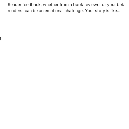
Reader feedback, whether from a book reviewer or your beta
readers, can be an emotional challenge. Your story is like…
t