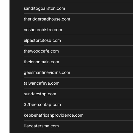
sanditogoallston.com
theridgeroadhouse.com
nosheurobistro.com
elpastorcitosb.com
thewoodcafe.com
theinnonmain.com
geesmanfineviolins.com
taiwancafeva.com
sundaestop.com
32beersontap.com
kebbehafricanprovidence.com
lilaccatersme.com