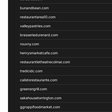
bunandbean.com
restaurantarea10.com
valleypastries.com
brasseriedurenard.com
rouxny.com
henrysmarketcafe.com
restaurantletheatrecolmar.com
tredicidc.com
calistorestaurante.com
greensngrill.com
sakehousetorrington.com
ggroppifoodmarket.com