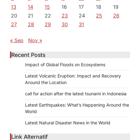
13
14
15
16
17
18
19
20
21
22
23
24
25
26
27
28
29
30
31
« Sep
Nov »
Recent Posts
Impact of Global Floods on Ecosystems
Latest Volcanic Eruption: Impact and Recovery
Around the Location
call for action after the latest tsunami in Indonesia
Latest Earthquakes: What’s Happening Around the
World
Latest Natural Disaster News in the World
Link Alternatif