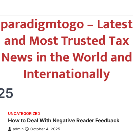
paradigmtogo – Latest
and Most Trusted Tax
News in the World and
Internationally
25
UNCATEGORIZED
How to Deal With Negative Reader Feedback
admin
October 4, 2025