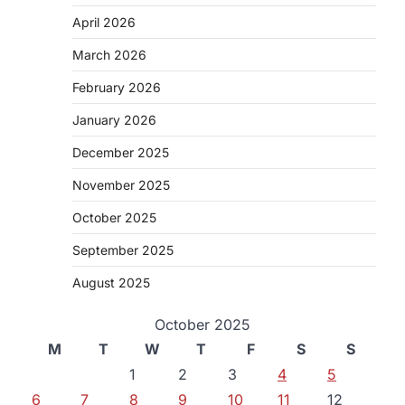
April 2026
March 2026
February 2026
January 2026
December 2025
November 2025
October 2025
September 2025
August 2025
October 2025
M
T
W
T
F
S
S
1
2
3
4
5
6
7
8
9
10
11
12