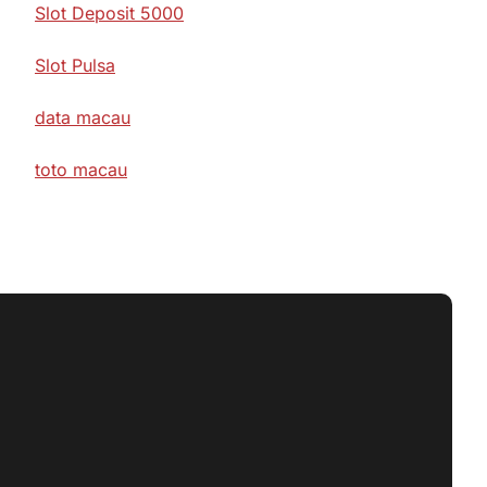
Slot Deposit 5000
Slot Pulsa
data macau
toto macau