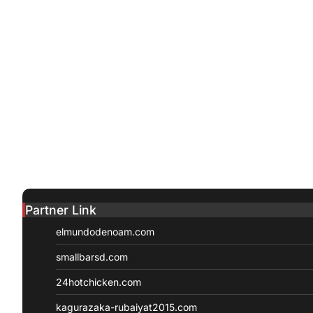
Partner Link
elmundodenoam.com
smallbarsd.com
24hotchicken.com
kagurazaka-rubaiyat2015.com