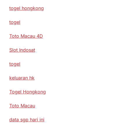
togel hongkong
togel
Toto Macau 4D
Slot Indosat
togel
keluaran hk
Togel Hongkong
Toto Macau
data sgp hari ini