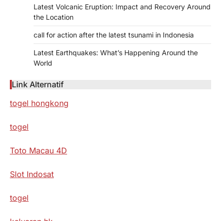
Latest Volcanic Eruption: Impact and Recovery Around
the Location
call for action after the latest tsunami in Indonesia
Latest Earthquakes: What’s Happening Around the
World
Link Alternatif
togel hongkong
togel
Toto Macau 4D
Slot Indosat
togel