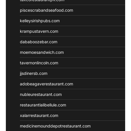
piscescrabandseafood.com
kelleysirishpubs.com
krampustavern.com
dababoozebar.com
moemoesandwich.com
tavernonlincoln.com
jjsdinersb.com
adobeagaverestaurant.com
nubleurestaurant.com
restaurantlalibellule.com
xalarrestaurant.com
medicinemounddepotrestaurant.com