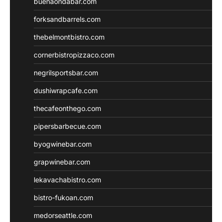
buenaondabar.com
forksandbarrels.com
thebelmontbistro.com
cornerbistropizzaco.com
negrilsportsbar.com
dushiwrapcafe.com
thecafeonthego.com
pipersbarbecue.com
byogwinebar.com
grapwinebar.com
lekavachabistro.com
bistro-fukoan.com
medorseattle.com