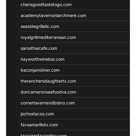
chensgoodtastetogo.com
academytavernonlarchmere.com
seasidegrillellc.com
royalgrillmediterranean.com
sarosthaicafe.com
hayworthwinebar.com
baconjamdiner.com
theranchersdaughtertx.com
doncamaronseafoodva.com
cornertavernandbistro.com
jochostacos.com
favsamarillotx.com
taxcorestaurantpv.com