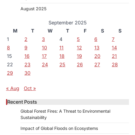
August 2025
September 2025
M
T
W
T
F
S
S
1
2
3
4
5
6
7
8
9
10
11
12
13
14
15
16
17
18
19
20
21
22
23
24
25
26
27
28
29
30
« Aug
Oct »
Recent Posts
Global Forest Fires: A Threat to Environmental
Sustainability
Impact of Global Floods on Ecosystems