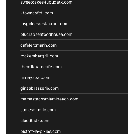
sweetcakes4ubudatx.com
ktowncafefl.com
msgirleesrestaurant.com
blucrabseafoodhouse.com
cafeleromarin.com
rockersbargrill.com
themilkbarncafe.com
finneysbar.com
ginzabrasserie.com
mamastacosmiamibeach.com
sugiesdinerlc.com
cloud9stx.com
bistrot-le-pixies.com