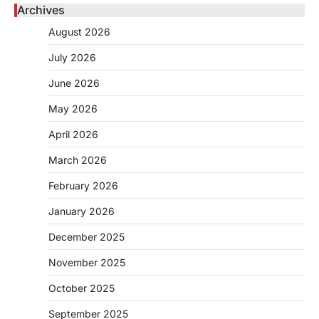
Archives
August 2026
July 2026
June 2026
May 2026
April 2026
March 2026
February 2026
January 2026
December 2025
November 2025
October 2025
September 2025