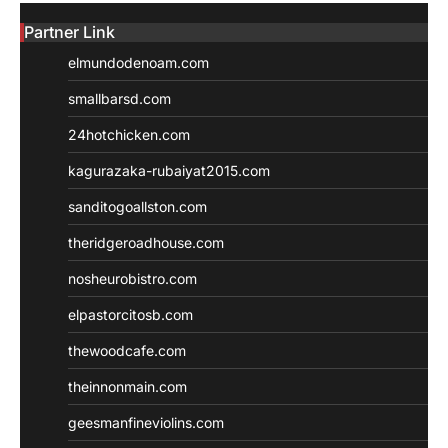
Partner Link
elmundodenoam.com
smallbarsd.com
24hotchicken.com
kagurazaka-rubaiyat2015.com
sanditogoallston.com
theridgeroadhouse.com
nosheurobistro.com
elpastorcitosb.com
thewoodcafe.com
theinnonmain.com
geesmanfineviolins.com