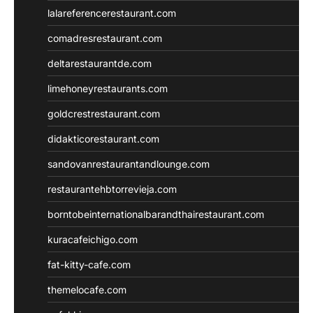
lalareferencerestaurant.com
comadresrestaurant.com
deltarestaurantde.com
limehoneyrestaurants.com
goldcrestrestaurant.com
didakticorestaurant.com
sandovanrestaurantandlounge.com
restaurantehbtorrevieja.com
borntobeinternationalbarandthairestaurant.com
kuracafeichigo.com
fat-kitty-cafe.com
themelocafe.com