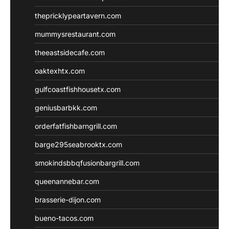
thepricklypeartavern.com
mummysrestaurant.com
theeastsidecafe.com
oaktexhtx.com
gulfcoastfishhousetx.com
geniusbarbkk.com
orderfatfishbarngrill.com
barge295seabrooktx.com
smokindsbbqfusionbargrill.com
queenannebar.com
brasserie-dijon.com
bueno-tacos.com