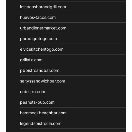
lostacosbarandgrill.com
huevos-tacos.com
urbandinnermarket.com
paradigmtogo.com
elvicskitchentogo.com
grillatx.com
pbbistroandbar.com
saltyssandwichbar.com
oabistro.com
peanuts-pub.com
hammockbeachbar.com
legendsbistrocle.com