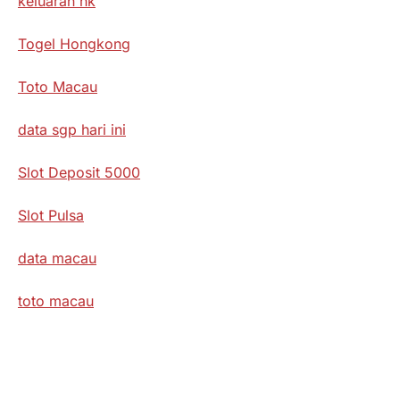
keluaran hk
Togel Hongkong
Toto Macau
data sgp hari ini
Slot Deposit 5000
Slot Pulsa
data macau
toto macau