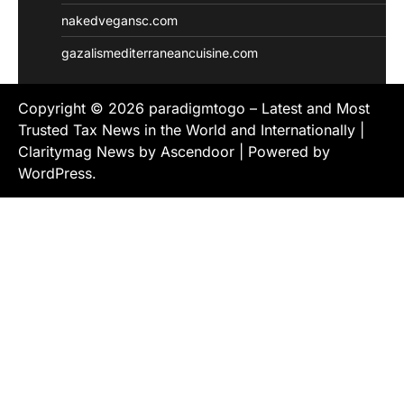
nakedvegansc.com
gazalismediterraneancuisine.com
Copyright © 2026
paradigmtogo – Latest and Most
Trusted Tax News in the World and Internationally
|
Claritymag News by
Ascendoor
| Powered by
WordPress
.