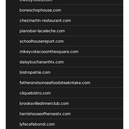
boneschophouse.com
chezmartin-restaurant.com
pianobar-lacaleche.com
schoolhousereport.com
mikeyvstacosonthesquare.com
daisybuchananhtx.com
bistropatrie.com
fatherandsonseafoodsteakntake.com
cliquebistro.com
brooksvilledinnerclub.com
harrishouseofheroestx.com
lyfecafebondi.com