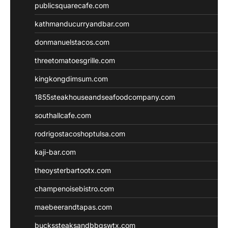
publicsquarecafe.com
kathmanducurryandbar.com
donmanuelstacos.com
threetomatoesgrille.com
kingkongdimsum.com
1855steakhouseandseafoodcompany.com
southallcafe.com
rodrigostacoshoptulsa.com
kaji-bar.com
theoysterbartootx.com
champenoisebistro.com
maebeerandtapas.com
buckssteaksandbbqswtx.com