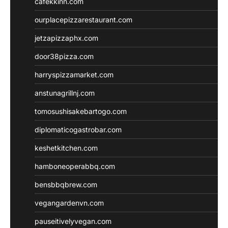
cafekkinn.com
ourplacepizzarestaurant.com
jetzapizzaphx.com
door38pizza.com
harryspizzamarket.com
anstunagrillnj.com
tomosushisakebartogo.com
diplomaticogastrobar.com
keshetkitchen.com
hamboneoperabbq.com
bensbbqbrew.com
vegangardenvn.com
pauseitivelyvegan.com