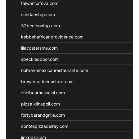
taiwancafeva.com
sundaestop.com
32beersontap.com
kebbehafricanprovidence.com
lilaccatersme.com
speckleddoor.com
riobravomexicanrestaurante.com
brewercoffeecustard.com
shelbournesocial.com
pizza-dinapoli.com
fortybarandgrille.com
contespizzadelray.com
jinxpdx.com