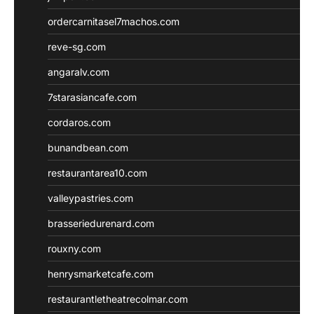
ordercarnitasel7machos.com
reve-sg.com
angaralv.com
7starasiancafe.com
cordaros.com
bunandbean.com
restaurantarea10.com
valleypastries.com
brasseriedurenard.com
rouxny.com
henrysmarketcafe.com
restaurantletheatrecolmar.com