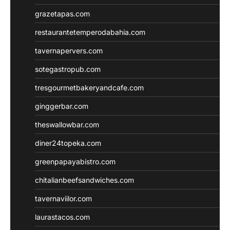
grazetapas.com
restaurantetemperodabahia.com
tavernapervers.com
sotegastropub.com
tresgourmetbakeryandcafe.com
ginggerbar.com
theswallowbar.com
diner24topeka.com
greenpapayabistro.com
chitalianbeefsandwiches.com
tavernaviilor.com
laurastacos.com