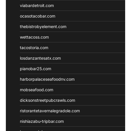
viabardetroit.com
ocasotacobar.com
thebistrobyelement.com
wettacoss.com
tacostoria.com
losdanzantesatx.com
pianobar25.com
harborpalaceseafoodnv.com
mobseafood.com
dicksonstreetpubcrawls.com
ristorantetavernalegradole.com
nishiazabu-tripbar.com