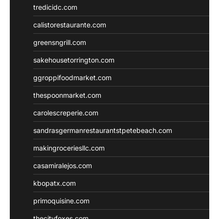
tredicidc.com
calistorestaurante.com
greensngrill.com
sakehousetorrington.com
ggroppifoodmarket.com
thespoonmarket.com
carolescreperie.com
sandrasgermanrestaurantstpetebeach.com
makingroceriesllc.com
casamiralejos.com
kbopatx.com
primoquisine.com
thecityfoxes.com