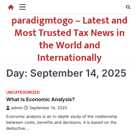
Skip
to
paradigmtogo – Latest and
content
Most Trusted Tax News in
the World and
Internationally
Day:
September 14, 2025
UNCATEGORIZED
What Is Economic Analysis?
admin
September 14, 2025
Economic analysis is an in-depth study of the relationship
between costs, benefits and decisions. It is based on the
deductive…