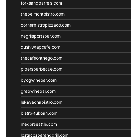
forksandbarrels.com
thebelmontbistro.com
cornerbistropizzaco.com
negrilsportsbar.com
dushiwrapcafe.com
thecafeonthego.com
pipersbarbecue.com
byogwinebar.com
grapwinebar.com
lekavachabistro.com
bistro-fukoan.com
medorseattle.com
lostacosbarandgrill.com