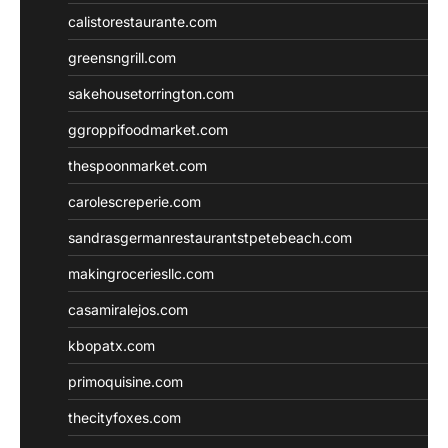
calistorestaurante.com
greensngrill.com
sakehousetorrington.com
ggroppifoodmarket.com
thespoonmarket.com
carolescreperie.com
sandrasgermanrestaurantstpetebeach.com
makingroceriesllc.com
casamiralejos.com
kbopatx.com
primoquisine.com
thecityfoxes.com