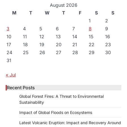
August 2026
M
T
W
T
F
S
S
1
2
3
4
5
6
7
8
9
10
11
12
13
14
15
16
17
18
19
20
21
22
23
24
25
26
27
28
29
30
31
« Jul
Recent Posts
Global Forest Fires: A Threat to Environmental
Sustainability
Impact of Global Floods on Ecosystems
Latest Volcanic Eruption: Impact and Recovery Around