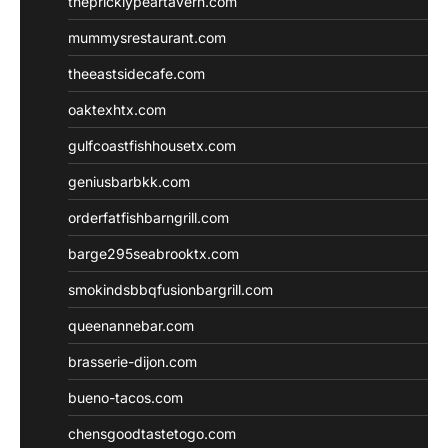
thepricklypeartavern.com
mummysrestaurant.com
theeastsidecafe.com
oaktexhtx.com
gulfcoastfishhousetx.com
geniusbarbkk.com
orderfatfishbarngrill.com
barge295seabrooktx.com
smokindsbbqfusionbargrill.com
queenannebar.com
brasserie-dijon.com
bueno-tacos.com
chensgoodtastetogo.com