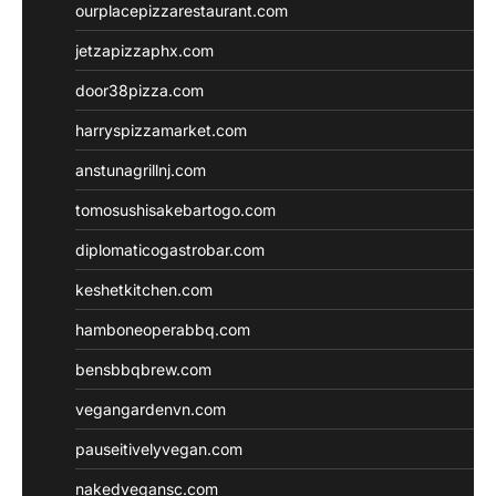
ourplacepizzarestaurant.com
jetzapizzaphx.com
door38pizza.com
harryspizzamarket.com
anstunagrillnj.com
tomosushisakebartogo.com
diplomaticogastrobar.com
keshetkitchen.com
hamboneoperabbq.com
bensbbqbrew.com
vegangardenvn.com
pauseitivelyvegan.com
nakedvegansc.com