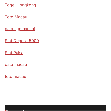
Togel Hongkong
Toto Macau
data sgp hari ini
Slot Deposit 5000
Slot Pulsa
data macau
toto macau