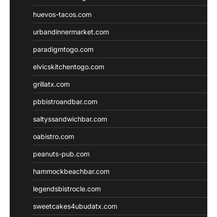
huevos-tacos.com
urbandinnermarket.com
paradigmtogo.com
elvicskitchentogo.com
grillatx.com
pbbistroandbar.com
saltyssandwichbar.com
oabistro.com
peanuts-pub.com
hammockbeachbar.com
legendsbistrocle.com
sweetcakes4ubudatx.com