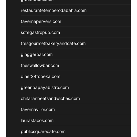
restaurantetemperodabahia.com
tavernapervers.com
sotegastropub.com
tresgourmetbakeryandcafe.com
ginggerbar.com
theswallowbar.com
diner24topeka.com
greenpapayabistro.com
chitalianbeefsandwiches.com
tavernaviilor.com
laurastacos.com
publicsquarecafe.com