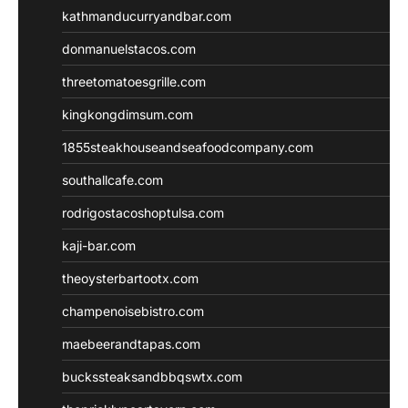
kathmanducurryandbar.com
donmanuelstacos.com
threetomatoesgrille.com
kingkongdimsum.com
1855steakhouseandseafoodcompany.com
southallcafe.com
rodrigostacoshoptulsa.com
kaji-bar.com
theoysterbartootx.com
champenoisebistro.com
maebeerandtapas.com
buckssteaksandbbqswtx.com