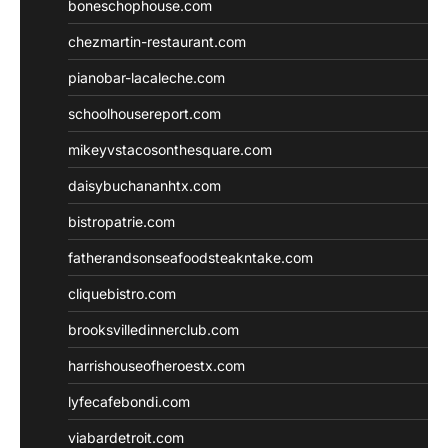
boneschophouse.com
chezmartin-restaurant.com
pianobar-lacaleche.com
schoolhousereport.com
mikeyvstacosonthesquare.com
daisybuchananhtx.com
bistropatrie.com
fatherandsonseafoodsteakntake.com
cliquebistro.com
brooksvilledinnerclub.com
harrishouseofheroestx.com
lyfecafebondi.com
viabardetroit.com