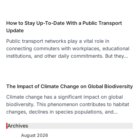
How to Stay Up-To-Date With a Public Transport
Update
Public transport networks play a vital role in
connecting commuters with workplaces, educational
institutions, and other daily commitments. But they…
The Impact of Climate Change on Global Biodiversity
Climate change has a significant impact on global
biodiversity. This phenomenon contributes to habitat
changes, declines in species populations, and…
Archives
August 2026