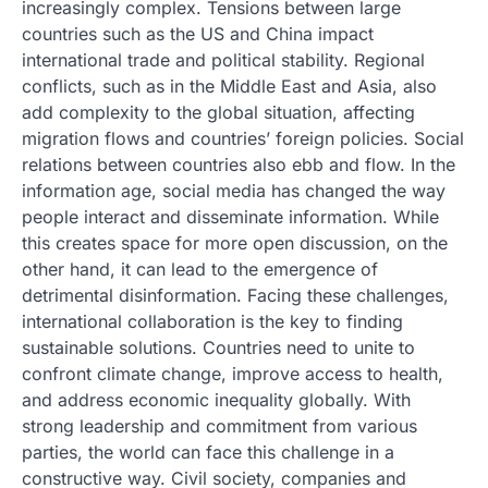
increasingly complex. Tensions between large
countries such as the US and China impact
international trade and political stability. Regional
conflicts, such as in the Middle East and Asia, also
add complexity to the global situation, affecting
migration flows and countries’ foreign policies. Social
relations between countries also ebb and flow. In the
information age, social media has changed the way
people interact and disseminate information. While
this creates space for more open discussion, on the
other hand, it can lead to the emergence of
detrimental disinformation. Facing these challenges,
international collaboration is the key to finding
sustainable solutions. Countries need to unite to
confront climate change, improve access to health,
and address economic inequality globally. With
strong leadership and commitment from various
parties, the world can face this challenge in a
constructive way. Civil society, companies and