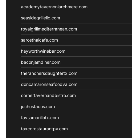
academytavernonlarchmere.com
seasidegrillellc.com
royalgrillmediterranean.com
sarosthaicafe.com
hayworthwinebar.com
baconjamdiner.com
theranchersdaughtertx.com
doncamaronseafoodva.com
cornertavernandbistro.com
jochostacos.com
favsamarillotx.com
taxcorestaurantpv.com