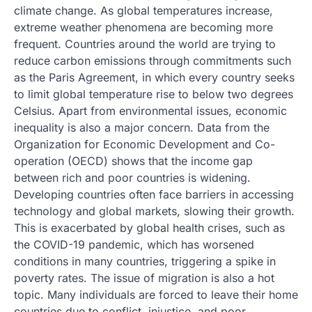
climate change. As global temperatures increase,
extreme weather phenomena are becoming more
frequent. Countries around the world are trying to
reduce carbon emissions through commitments such
as the Paris Agreement, in which every country seeks
to limit global temperature rise to below two degrees
Celsius. Apart from environmental issues, economic
inequality is also a major concern. Data from the
Organization for Economic Development and Co-
operation (OECD) shows that the income gap
between rich and poor countries is widening.
Developing countries often face barriers in accessing
technology and global markets, slowing their growth.
This is exacerbated by global health crises, such as
the COVID-19 pandemic, which has worsened
conditions in many countries, triggering a spike in
poverty rates. The issue of migration is also a hot
topic. Many individuals are forced to leave their home
countries due to conflict, injustice, and poor