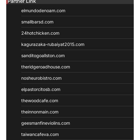
Partner Link
elmundodenoam.com
smallbarsd.com
24hotchicken.com
kagurazaka-rubaiyat2015.com
sanditogoallston.com
theridgeroadhouse.com
nosheurobistro.com
elpastorcitosb.com
thewoodcafe.com
theinnonmain.com
geesmanfineviolins.com
taiwancafeva.com