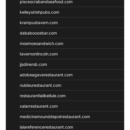
piscescrabandseafood.com
kelleysirishpubs.com
krampustavern.com
dababoozebar.com
moemoesandwich.com
tavernonlincoln.com
jjsdinersb.com
adobeagaverestaurant.com
nubleurestaurant.com
restaurantlalibellule.com
xalarrestaurant.com
medicinemounddepotrestaurant.com
lalareferencerestaurant.com