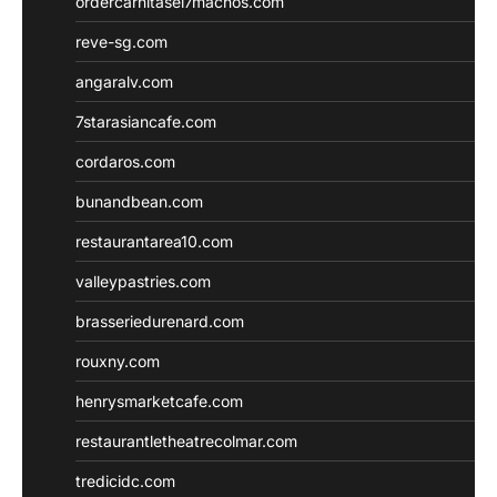
ordercarnitasel7machos.com
reve-sg.com
angaralv.com
7starasiancafe.com
cordaros.com
bunandbean.com
restaurantarea10.com
valleypastries.com
brasseriedurenard.com
rouxny.com
henrysmarketcafe.com
restaurantletheatrecolmar.com
tredicidc.com