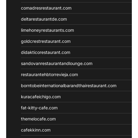
comadresrestaurant.com
deltarestaurantde.com
limehoneyrestaurants.com
goldcrestrestaurant.com
didakticorestaurant.com
sandovanrestaurantandlounge.com
restaurantehbtorrevieja.com
borntobeinternationalbarandthairestaurant.com
kuracafeichigo.com
fat-kitty-cafe.com
themelocafe.com
cafekkinn.com