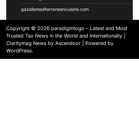
gazalismediterraneancuisine.com
Copyright © 2026
paradigmtogo – Latest and Most
Trusted Tax News in the World and Internationally
|
Claritymag News by
Ascendoor
| Powered by
WordPress
.