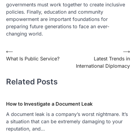
governments must work together to create inclusive
policies. Finally, education and community
empowerment are important foundations for
preparing future generations to face an ever-
changing world.
Post
⟵
⟶
What Is Public Service?
Latest Trends in
navigation
International Diplomacy
Related Posts
How to Investigate a Document Leak
A document leak is a company’s worst nightmare. It’s
a situation that can be extremely damaging to your
reputation, and…