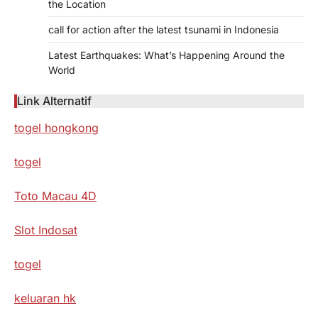
the Location
call for action after the latest tsunami in Indonesia
Latest Earthquakes: What’s Happening Around the
World
Link Alternatif
togel hongkong
togel
Toto Macau 4D
Slot Indosat
togel
keluaran hk