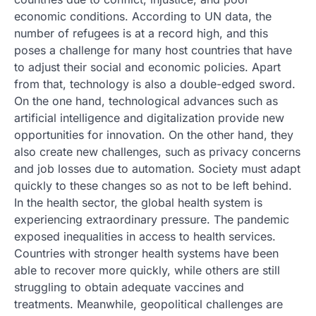
economic conditions. According to UN data, the
number of refugees is at a record high, and this
poses a challenge for many host countries that have
to adjust their social and economic policies. Apart
from that, technology is also a double-edged sword.
On the one hand, technological advances such as
artificial intelligence and digitalization provide new
opportunities for innovation. On the other hand, they
also create new challenges, such as privacy concerns
and job losses due to automation. Society must adapt
quickly to these changes so as not to be left behind.
In the health sector, the global health system is
experiencing extraordinary pressure. The pandemic
exposed inequalities in access to health services.
Countries with stronger health systems have been
able to recover more quickly, while others are still
struggling to obtain adequate vaccines and
treatments. Meanwhile, geopolitical challenges are