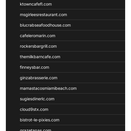
ktowncafefl.com
msgirleesrestaurant.com
blucrabseafoodhouse.com
cafeleromarin.com
rockersbargrill.com
themilkbarncafe.com
finneysbar.com
ginzabrasserie.com
mamastacosmiamibeach.com
sugiesdinerlc.com
cloud9stx.com
bistrot-le-pixies.com
grazetapas.com