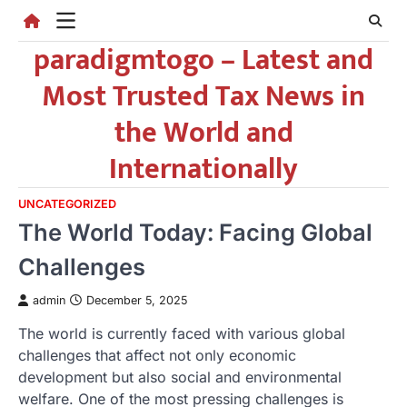
Skip
to
paradigmtogo – Latest and
content
Most Trusted Tax News in
the World and
Internationally
UNCATEGORIZED
The World Today: Facing Global
Challenges
admin
December 5, 2025
The world is currently faced with various global
challenges that affect not only economic
development but also social and environmental
welfare. One of the most pressing challenges is