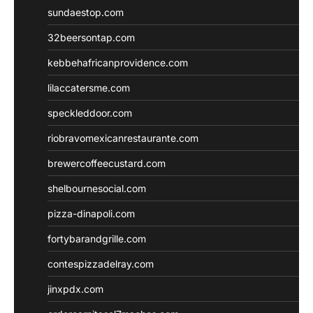
sundaestop.com
32beersontap.com
kebbehafricanprovidence.com
lilaccatersme.com
speckleddoor.com
riobravomexicanrestaurante.com
brewercoffeecustard.com
shelbournesocial.com
pizza-dinapoli.com
fortybarandgrille.com
contespizzadelray.com
jinxpdx.com