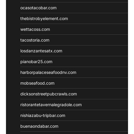
ocasotacobar.com
thebistrobyelement.com
wettacoss.com
tacostoria.com
losdanzantesatx.com
pianobar25.com
harborpalaceseafoodnv.com
mobseafood.com
dicksonstreetpubcrawls.com
ristorantetavernalegradole.com
nishiazabu-tripbar.com
buenaondabar.com