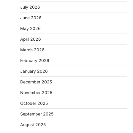
July 2026
June 2026
May 2026
April 2026
March 2026
February 2026
January 2026
December 2025
November 2025
October 2025
September 2025
August 2025