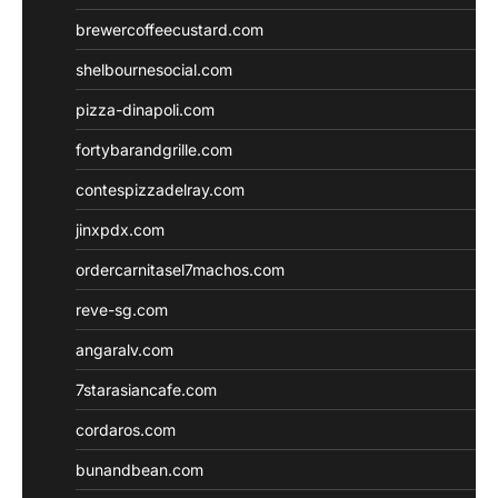
brewercoffeecustard.com
shelbournesocial.com
pizza-dinapoli.com
fortybarandgrille.com
contespizzadelray.com
jinxpdx.com
ordercarnitasel7machos.com
reve-sg.com
angaralv.com
7starasiancafe.com
cordaros.com
bunandbean.com