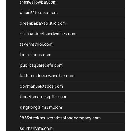
theswallowbar.com
diner24topeka.com
greenpapayabistro.com
chitalianbeefsandwiches.com
tavernaviilor.com
laurastacos.com
publicsquarecafe.com
kathmanducurryandbar.com
donmanuelstacos.com
threetomatoesgrille.com
kingkongdimsum.com
1855steakhouseandseafoodcompany.com
southallcafe.com