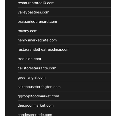
restaurantarea10.com
valleypastries.com
brasseriedurenard.com
rouxny.com
henrysmarketcafe.com
restaurantletheatrecolmar.com
tredicidc.com
calistorestaurante.com
greensngrill.com
sakehousetorrington.com
ggroppifoodmarket.com
thespoonmarket.com
carolescreperie.com