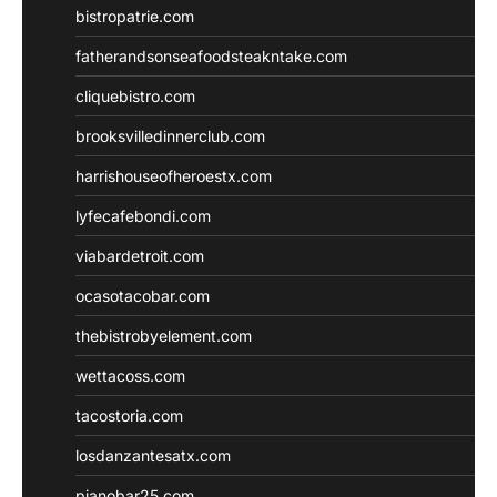
bistropatrie.com
fatherandsonseafoodsteakntake.com
cliquebistro.com
brooksvilledinnerclub.com
harrishouseofheroestx.com
lyfecafebondi.com
viabardetroit.com
ocasotacobar.com
thebistrobyelement.com
wettacoss.com
tacostoria.com
losdanzantesatx.com
pianobar25.com