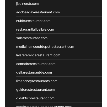
jjsdinersb.com
adobeagaverestaurant.com
nubleurestaurant.com
restaurantlalibellule.com
xalarrestaurant.com
medicinemounddepotrestaurant.com
lalareferencerestaurant.com
comadresrestaurant.com
deltarestaurantde.com
limehoneyrestaurants.com
goldcrestrestaurant.com
didakticorestaurant.com
sandovanrestaurantandlounge.com