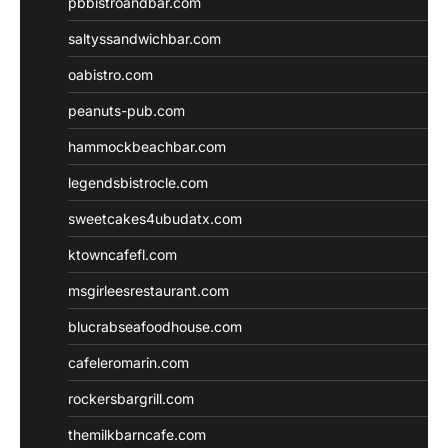
pbbistroandbar.com
saltyssandwichbar.com
oabistro.com
peanuts-pub.com
hammockbeachbar.com
legendsbistrocle.com
sweetcakes4ubudatx.com
ktowncafefl.com
msgirleesrestaurant.com
blucrabseafoodhouse.com
cafeleromarin.com
rockersbargrill.com
themilkbarncafe.com