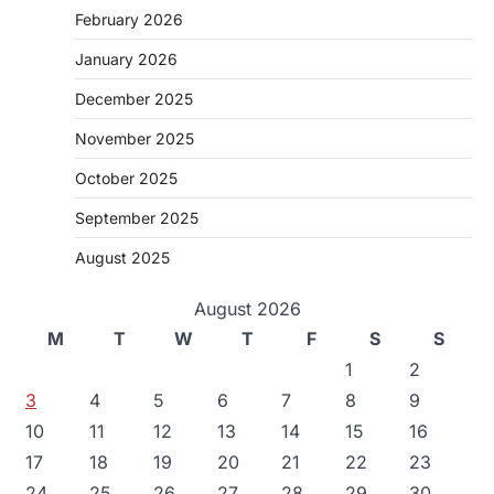
February 2026
January 2026
December 2025
November 2025
October 2025
September 2025
August 2025
August 2026
M
T
W
T
F
S
S
1
2
3
4
5
6
7
8
9
10
11
12
13
14
15
16
17
18
19
20
21
22
23
24
25
26
27
28
29
30