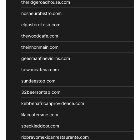
theridgeroadhouse.com
nosheurobistro.com
elpastorcitosb.com
thewoodcafe.com
theinnonmain.com
geesmanfineviolins.com
taiwancafeva.com
sundaestop.com
32beersontap.com
kebbehafricanprovidence.com
lilaccatersme.com
speckleddoor.com
riobravomexicanrestaurante.com