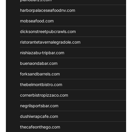
harborpalaceseafoodnv.com
mobseafood.com
dicksonstreetpubcrawls.com
ristorantetavernalegradole.com
nishiazabu-tripbar.com
buenaondabar.com
forksandbarrels.com
thebelmontbistro.com
cornerbistropizzaco.com
negrilsportsbar.com
dushiwrapcafe.com
thecafeonthego.com