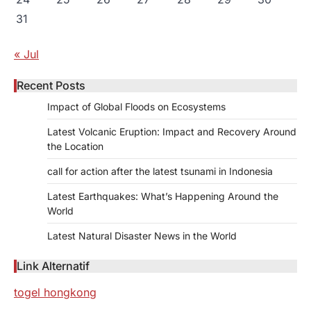
31
« Jul
Recent Posts
Impact of Global Floods on Ecosystems
Latest Volcanic Eruption: Impact and Recovery Around
the Location
call for action after the latest tsunami in Indonesia
Latest Earthquakes: What’s Happening Around the
World
Latest Natural Disaster News in the World
Link Alternatif
togel hongkong