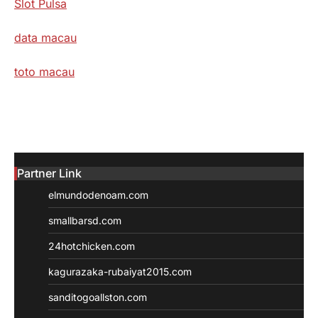
Slot Pulsa
data macau
toto macau
Partner Link
elmundodenoam.com
smallbarsd.com
24hotchicken.com
kagurazaka-rubaiyat2015.com
sanditogoallston.com