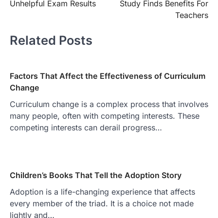
Unhelpful Exam Results
Study Finds Benefits For
Teachers
Related Posts
Factors That Affect the Effectiveness of Curriculum
Change
Curriculum change is a complex process that involves
many people, often with competing interests. These
competing interests can derail progress…
Children’s Books That Tell the Adoption Story
Adoption is a life-changing experience that affects
every member of the triad. It is a choice not made
lightly and…