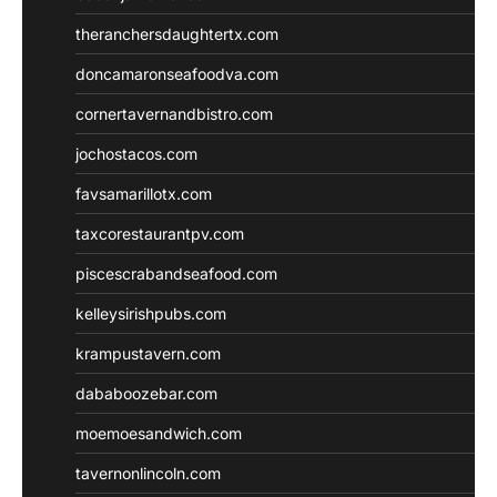
theranchersdaughtertx.com
doncamaronseafoodva.com
cornertavernandbistro.com
jochostacos.com
favsamarillotx.com
taxcorestaurantpv.com
piscescrabandseafood.com
kelleysirishpubs.com
krampustavern.com
dababoozebar.com
moemoesandwich.com
tavernonlincoln.com