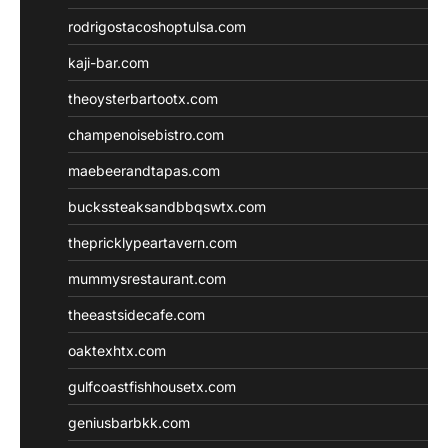
rodrigostacoshoptulsa.com
kaji-bar.com
theoysterbartootx.com
champenoisebistro.com
maebeerandtapas.com
buckssteaksandbbqswtx.com
thepricklypeartavern.com
mummysrestaurant.com
theeastsidecafe.com
oaktexhtx.com
gulfcoastfishhousetx.com
geniusbarbkk.com