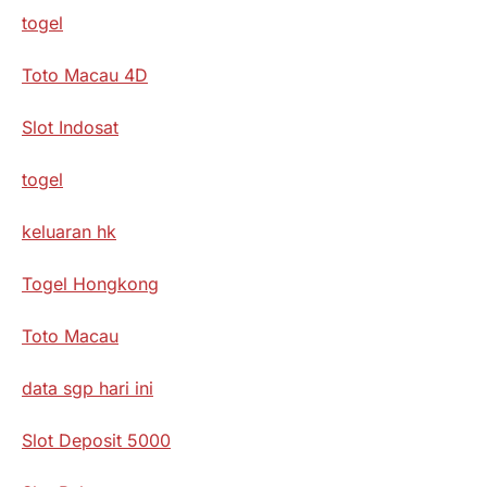
togel
Toto Macau 4D
Slot Indosat
togel
keluaran hk
Togel Hongkong
Toto Macau
data sgp hari ini
Slot Deposit 5000