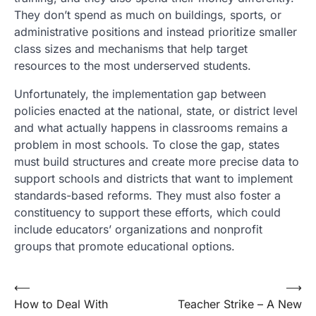
They don’t spend as much on buildings, sports, or
administrative positions and instead prioritize smaller
class sizes and mechanisms that help target
resources to the most underserved students.
Unfortunately, the implementation gap between
policies enacted at the national, state, or district level
and what actually happens in classrooms remains a
problem in most schools. To close the gap, states
must build structures and create more precise data to
support schools and districts that want to implement
standards-based reforms. They must also foster a
constituency to support these efforts, which could
include educators’ organizations and nonprofit
groups that promote educational options.
Post
⟵
⟶
How to Deal With
Teacher Strike – A New
navigation