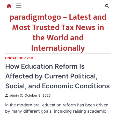
Skip
to
paradigmtogo – Latest and
content
Most Trusted Tax News in
the World and
Internationally
UNCATEGORIZED
How Education Reform Is
Affected by Current Political,
Social, and Economic Conditions
admin
October 9, 2025
In the modern era, education reform has been driven
by many different goals, including raising academic