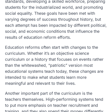
standards, developing a skilled workforce, preparing
students for the industrialized world, and promoting
social equality. These goals have been met with
varying degrees of success throughout history, but
each attempt has been impacted by different political,
social, and economic conditions that influence the
results of education reform efforts.
Education reforms often start with changes to the
curriculum. Whether it’s an objective science
curriculum or a history that focuses on events rather
than the whitewashed, “patriotic” version most
educational systems teach today, these changes are
intended to make what students learn more
meaningful and relevant to their lives.
Another important part of the curriculum is the
teachers themselves. High-performing systems tend
to put more emphasis on teacher recruitment and
training, and they also spend their money differently.