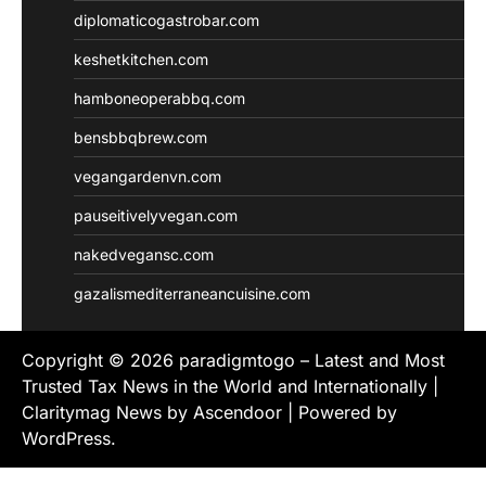
diplomaticogastrobar.com
keshetkitchen.com
hamboneoperabbq.com
bensbbqbrew.com
vegangardenvn.com
pauseitivelyvegan.com
nakedvegansc.com
gazalismediterraneancuisine.com
Copyright © 2026
paradigmtogo – Latest and Most
Trusted Tax News in the World and Internationally
|
Claritymag News by
Ascendoor
| Powered by
WordPress
.