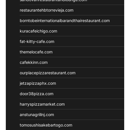
restaurantehbtorrevieja.com
borntobeinternationalbarandthairestaurant.com
kuracafeichigo.com
fat-kitty-cafe.com
themelocafe.com
cafekkinn.com
ourplacepizzarestaurant.com
jetzapizzaphx.com
door38pizza.com
harryspizzamarket.com
anstunagrillnj.com
tomosushisakebartogo.com