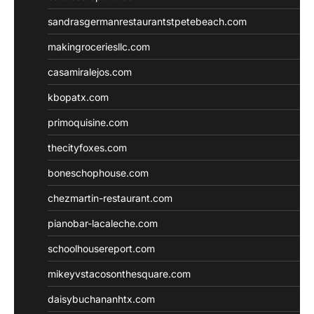
sandrasgermanrestaurantstpetebeach.com
makingroceriesllc.com
casamiralejos.com
kbopatx.com
primoquisine.com
thecityfoxes.com
boneschophouse.com
chezmartin-restaurant.com
pianobar-lacaleche.com
schoolhousereport.com
mikeyvstacosonthesquare.com
daisybuchananhtx.com