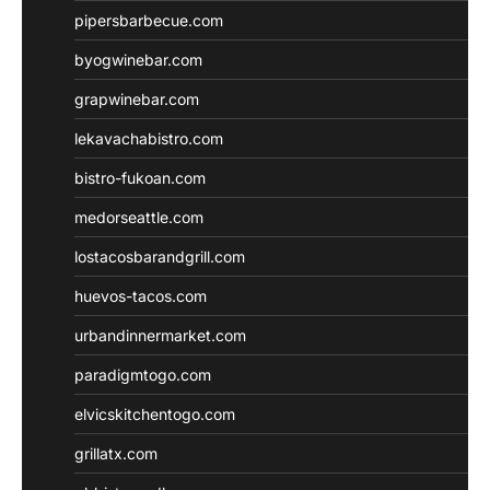
pipersbarbecue.com
byogwinebar.com
grapwinebar.com
lekavachabistro.com
bistro-fukoan.com
medorseattle.com
lostacosbarandgrill.com
huevos-tacos.com
urbandinnermarket.com
paradigmtogo.com
elvicskitchentogo.com
grillatx.com