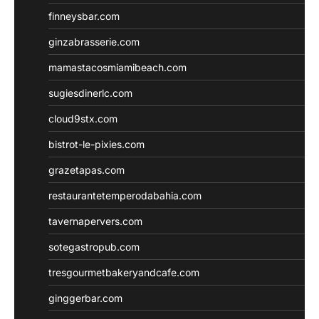
finneysbar.com
ginzabrasserie.com
mamastacosmiamibeach.com
sugiesdinerlc.com
cloud9stx.com
bistrot-le-pixies.com
grazetapas.com
restaurantetemperodabahia.com
tavernapervers.com
sotegastropub.com
tresgourmetbakeryandcafe.com
ginggerbar.com