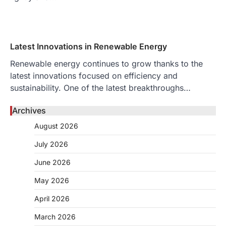
Latest Innovations in Renewable Energy
Renewable energy continues to grow thanks to the
latest innovations focused on efficiency and
sustainability. One of the latest breakthroughs…
Archives
August 2026
July 2026
June 2026
May 2026
April 2026
March 2026