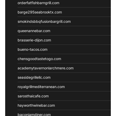
orderfatfishbarngrill.com
barge295seabrooktx.com
smokindsbbqfusionbargrill.com
queenannebar.com
brasserie-dijon.com
bueno-tacos.com
chensgoodtastetogo.com
academytavernonlarchmere.com
seasidegrillellc.com
royalgrillmediterranean.com
sarosthaicafe.com
hayworthwinebar.com
baconjamdiner.com