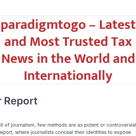
paradigmtogo – Latest
and Most Trusted Tax
News in the World and
Internationally
r Report
kit of journalism, few methods are as potent or controversia
eport, where journalists conceal their identities to expose