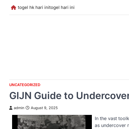
Skip
togel hk hari ini
togel hari ini
to
content
UNCATEGORIZED
GIJN Guide to Undercove
admin
August 9, 2025
In the vast tool
as undercover r