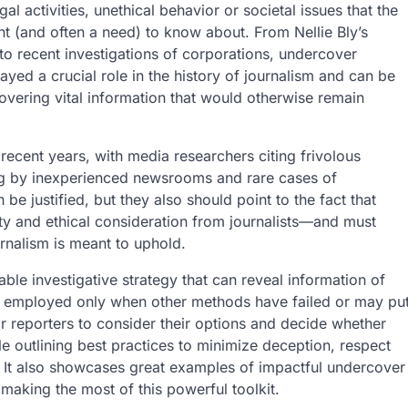
gal activities, unethical behavior or societal issues that the
ght (and often a need) to know about. From Nellie Bly’s
o recent investigations of corporations, undercover
ayed a crucial role in the history of journalism and can be
overing vital information that would otherwise remain
recent years, with media researchers citing frivolous
ing by inexperienced newsrooms and rare cases of
e justified, but they also should point to the fact that
ty and ethical consideration from journalists—and must
rnalism is meant to uphold.
le investigative strategy that can reveal information of
ort, employed only when other methods have failed or may pu
or reporters to consider their options and decide whether
le outlining best practices to minimize deception, respect
 It also showcases great examples of impactful undercover
making the most of this powerful toolkit.