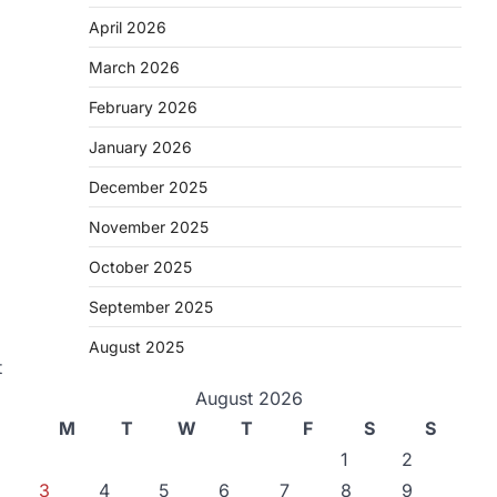
April 2026
March 2026
February 2026
January 2026
December 2025
November 2025
October 2025
September 2025
August 2025
t
August 2026
M
T
W
T
F
S
S
1
2
3
4
5
6
7
8
9