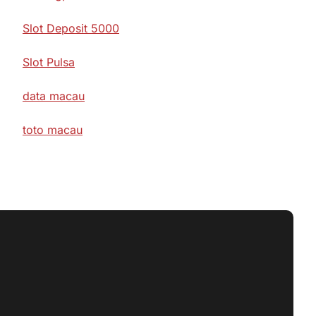
Slot Deposit 5000
Slot Pulsa
data macau
toto macau