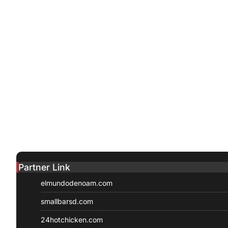
Partner Link
elmundodenoam.com
smallbarsd.com
24hotchicken.com