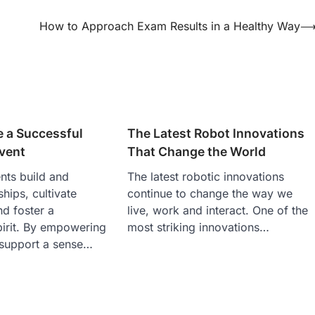
How to Approach Exam Results in a Healthy Way
e a Successful
The Latest Robot Innovations
vent
That Change the World
ts build and
The latest robotic innovations
ships, cultivate
continue to change the way we
d foster a
live, work and interact. One of the
pirit. By empowering
most striking innovations…
 support a sense…