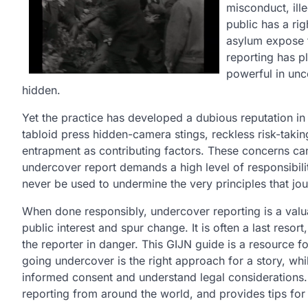
misconduct, ille
public has a ri
asylum expose t
reporting has pl
powerful in unc
hidden.
Yet the practice has developed a dubious reputation in 
tabloid press hidden-camera stings, reckless risk-tak
entrapment as contributing factors. These concerns can b
undercover report demands a high level of responsibili
never be used to undermine the very principles that jou
When done responsibly, undercover reporting is a valuab
public interest and spur change. It is often a last res
the reporter in danger. This GIJN guide is a resource f
going undercover is the right approach for a story, whi
informed consent and understand legal considerations.
reporting from around the world, and provides tips for 