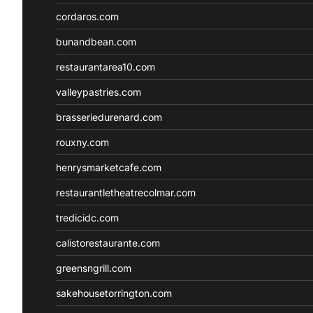
cordaros.com
bunandbean.com
restaurantarea10.com
valleypastries.com
brasseriedurenard.com
rouxny.com
henrysmarketcafe.com
restaurantletheatrecolmar.com
tredicidc.com
calistorestaurante.com
greensngrill.com
sakehousetorrington.com