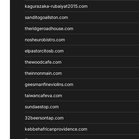
kagurazaka-rubaiyat2015.com
sanditogoallston.com
theridgeroadhouse.com
nosheurobistro.com
elpastorcitosb.com
thewoodcafe.com
theinnonmain.com
geesmanfineviolins.com
taiwancafeva.com
sundaestop.com
32beersontap.com
kebbehafricanprovidence.com