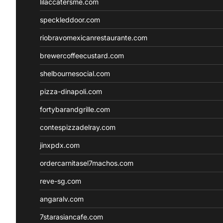
lilaccatersme.com
speckleddoor.com
riobravomexicanrestaurante.com
brewercoffeecustard.com
shelbournesocial.com
pizza-dinapoli.com
fortybarandgrille.com
contespizzadelray.com
jinxpdx.com
ordercarnitasel7machos.com
reve-sg.com
angaralv.com
7starasiancafe.com