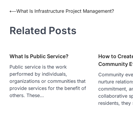
Post
⟵
What Is Infrastructure Project Management?
navigation
Related Posts
What Is Public Service?
How to Creat
Community E
Public service is the work
performed by individuals,
Community even
organizations or communities that
nurture relation
provide services for the benefit of
commitment, an
others. These…
collaborative s
residents, they