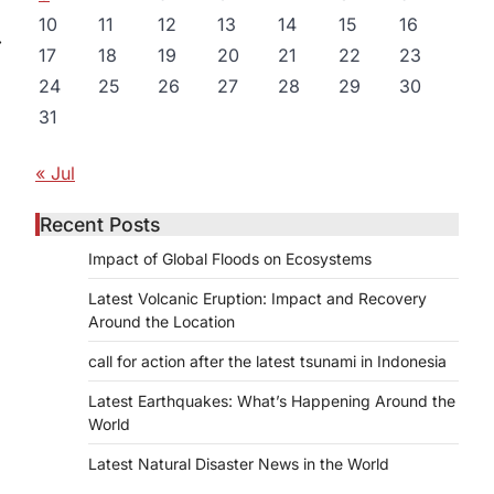
10
11
12
13
14
15
16
⟶
17
18
19
20
21
22
23
24
25
26
27
28
29
30
31
« Jul
Recent Posts
Impact of Global Floods on Ecosystems
Latest Volcanic Eruption: Impact and Recovery
Around the Location
call for action after the latest tsunami in Indonesia
Latest Earthquakes: What’s Happening Around the
World
Latest Natural Disaster News in the World