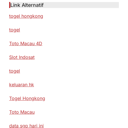
Link Alternatif
togel hongkong
togel
Toto Macau 4D
Slot Indosat
togel
keluaran hk
Togel Hongkong
Toto Macau
data sgp hari ini