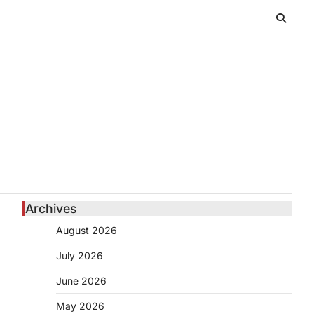
Archives
August 2026
July 2026
June 2026
l
May 2026