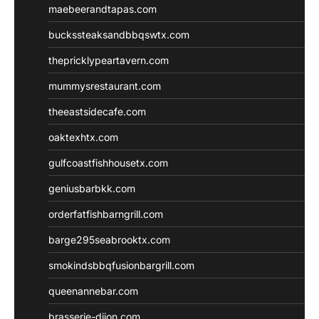
maebeerandtapas.com
buckssteaksandbbqswtx.com
thepricklypeartavern.com
mummysrestaurant.com
theeastsidecafe.com
oaktexhtx.com
gulfcoastfishhousetx.com
geniusbarbkk.com
orderfatfishbarngrill.com
barge295seabrooktx.com
smokindsbbqfusionbargrill.com
queenannebar.com
brasserie-dijon.com