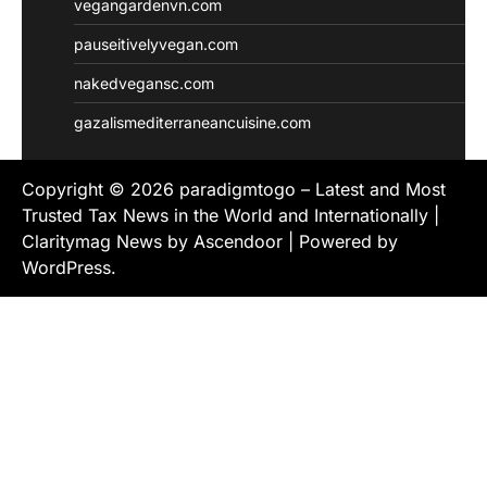
vegangardenvn.com
pauseitivelyvegan.com
nakedvegansc.com
gazalismediterraneancuisine.com
Copyright © 2026
paradigmtogo – Latest and Most
Trusted Tax News in the World and Internationally
|
Claritymag News by
Ascendoor
| Powered by
WordPress
.