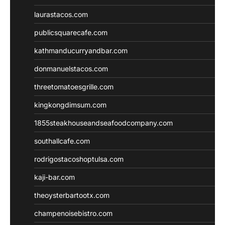
laurastacos.com
publicsquarecafe.com
kathmanducurryandbar.com
donmanuelstacos.com
threetomatoesgrille.com
kingkongdimsum.com
1855steakhouseandseafoodcompany.com
southallcafe.com
rodrigostacoshoptulsa.com
kaji-bar.com
theoysterbartootx.com
champenoisebistro.com