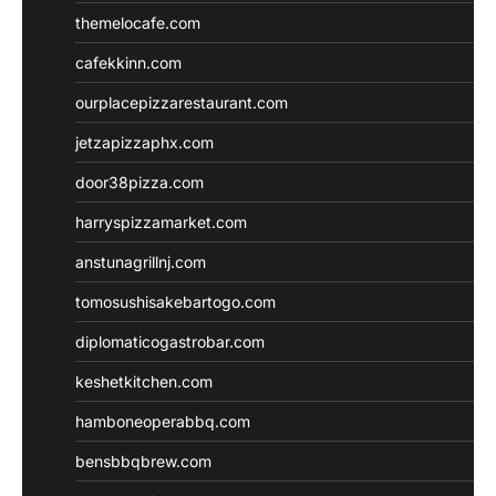
themelocafe.com
cafekkinn.com
ourplacepizzarestaurant.com
jetzapizzaphx.com
door38pizza.com
harryspizzamarket.com
anstunagrillnj.com
tomosushisakebartogo.com
diplomaticogastrobar.com
keshetkitchen.com
hamboneoperabbq.com
bensbbqbrew.com