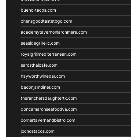
bueno-tacos.com
chensgoodtastetogo.com
academytavernonlarchmere.com
seasidegrillellc.com
royalgrillmediterranean.com
sarosthaicafe.com
hayworthwinebar.com
baconjamdiner.com
theranchersdaughtertx.com
doncamaronseafoodva.com
cornertavernandbistro.com
jochostacos.com