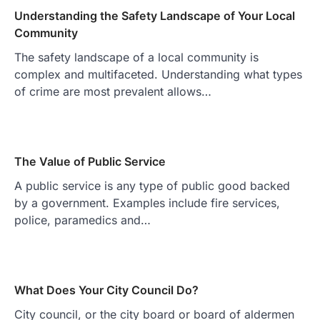
Understanding the Safety Landscape of Your Local
Community
The safety landscape of a local community is
complex and multifaceted. Understanding what types
of crime are most prevalent allows…
The Value of Public Service
A public service is any type of public good backed
by a government. Examples include fire services,
police, paramedics and…
What Does Your City Council Do?
City council, or the city board or board of aldermen