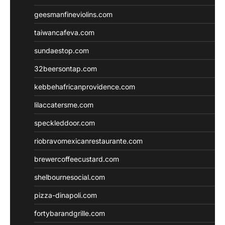
geesmanfineviolins.com
taiwancafeva.com
sundaestop.com
32beersontap.com
kebbehafricanprovidence.com
lilaccatersme.com
speckleddoor.com
riobravomexicanrestaurante.com
brewercoffeecustard.com
shelbournesocial.com
pizza-dinapoli.com
fortybarandgrille.com