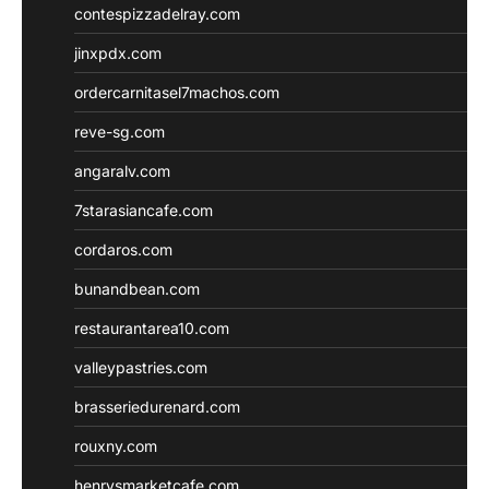
contespizzadelray.com
jinxpdx.com
ordercarnitasel7machos.com
reve-sg.com
angaralv.com
7starasiancafe.com
cordaros.com
bunandbean.com
restaurantarea10.com
valleypastries.com
brasseriedurenard.com
rouxny.com
henrysmarketcafe.com