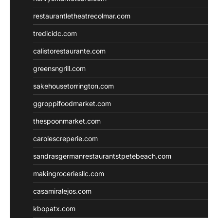
restaurantletheatrecolmar.com
tredicidc.com
calistorestaurante.com
greensngrill.com
sakehousetorrington.com
ggroppifoodmarket.com
thespoonmarket.com
carolescreperie.com
sandrasgermanrestaurantstpetebeach.com
makingroceriesllc.com
casamiralejos.com
kbopatx.com