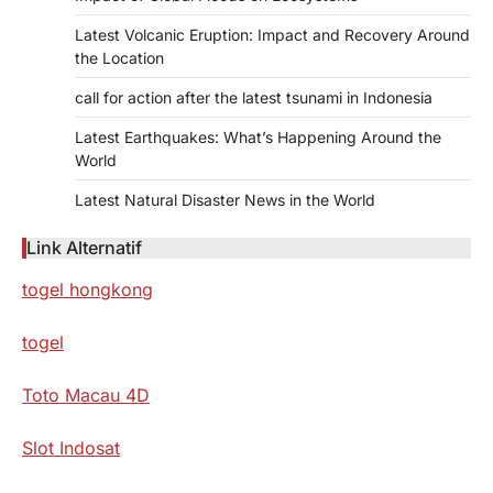
Latest Volcanic Eruption: Impact and Recovery Around
the Location
call for action after the latest tsunami in Indonesia
Latest Earthquakes: What’s Happening Around the
World
Latest Natural Disaster News in the World
Link Alternatif
togel hongkong
togel
Toto Macau 4D
Slot Indosat