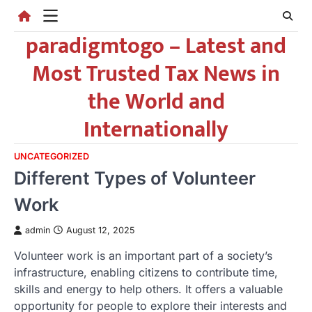
Skip
to
paradigmtogo – Latest and
content
Most Trusted Tax News in
the World and
Internationally
UNCATEGORIZED
Different Types of Volunteer
Work
admin
August 12, 2025
Volunteer work is an important part of a society’s
infrastructure, enabling citizens to contribute time,
skills and energy to help others. It offers a valuable
opportunity for people to explore their interests and