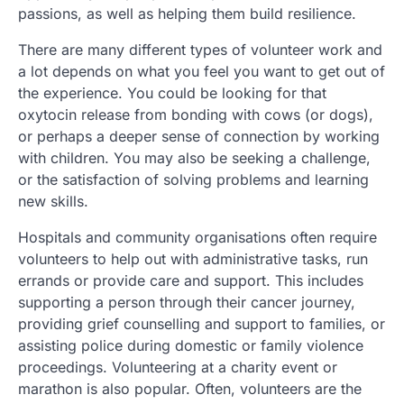
passions, as well as helping them build resilience.
There are many different types of volunteer work and
a lot depends on what you feel you want to get out of
the experience. You could be looking for that
oxytocin release from bonding with cows (or dogs),
or perhaps a deeper sense of connection by working
with children. You may also be seeking a challenge,
or the satisfaction of solving problems and learning
new skills.
Hospitals and community organisations often require
volunteers to help out with administrative tasks, run
errands or provide care and support. This includes
supporting a person through their cancer journey,
providing grief counselling and support to families, or
assisting police during domestic or family violence
proceedings. Volunteering at a charity event or
marathon is also popular. Often, volunteers are the