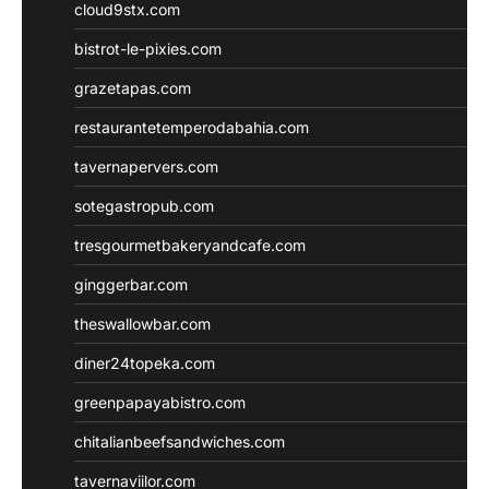
cloud9stx.com
bistrot-le-pixies.com
grazetapas.com
restaurantetemperodabahia.com
tavernapervers.com
sotegastropub.com
tresgourmetbakeryandcafe.com
ginggerbar.com
theswallowbar.com
diner24topeka.com
greenpapayabistro.com
chitalianbeefsandwiches.com
tavernaviilor.com