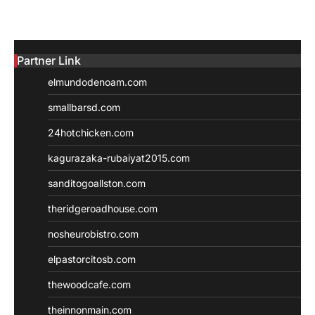
Partner Link
elmundodenoam.com
smallbarsd.com
24hotchicken.com
kagurazaka-rubaiyat2015.com
sanditogoallston.com
theridgeroadhouse.com
nosheurobistro.com
elpastorcitosb.com
thewoodcafe.com
theinnonmain.com