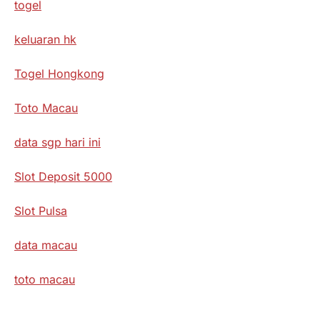
togel
keluaran hk
Togel Hongkong
Toto Macau
data sgp hari ini
Slot Deposit 5000
Slot Pulsa
data macau
toto macau