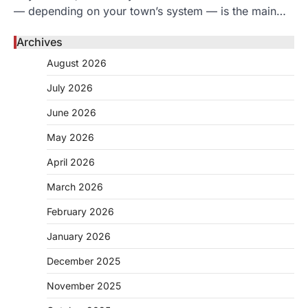
— depending on your town’s system — is the main…
Archives
August 2026
July 2026
June 2026
May 2026
April 2026
March 2026
February 2026
January 2026
December 2025
November 2025