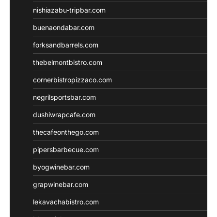
nishiazabu-tripbar.com
buenaondabar.com
forksandbarrels.com
thebelmontbistro.com
cornerbistropizzaco.com
negrilsportsbar.com
dushiwrapcafe.com
thecafeonthego.com
pipersbarbecue.com
byogwinebar.com
grapwinebar.com
lekavachabistro.com