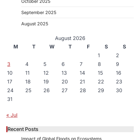
October 2025
September 2025
August 2025
August 2026
M
T
W
T
F
S
S
1
2
3
4
5
6
7
8
9
10
11
12
13
14
15
16
17
18
19
20
21
22
23
24
25
26
27
28
29
30
31
« Jul
Recent Posts
Impact of Global Floods on Ecosystems