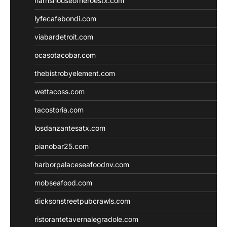
harrishouseofheroestx.com
lyfecafebondi.com
viabardetroit.com
ocasotacobar.com
thebistrobyelement.com
wettacoss.com
tacostoria.com
losdanzantesatx.com
pianobar25.com
harborpalaceseafoodnv.com
mobseafood.com
dicksonstreetpubcrawls.com
ristorantetavernalegradole.com