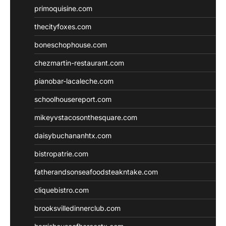
primoquisine.com
thecityfoxes.com
boneschophouse.com
chezmartin-restaurant.com
pianobar-lacaleche.com
schoolhousereport.com
mikeyvstacosonthesquare.com
daisybuchananhtx.com
bistropatrie.com
fatherandsonseafoodsteakntake.com
cliquebistro.com
brooksvilledinnerclub.com