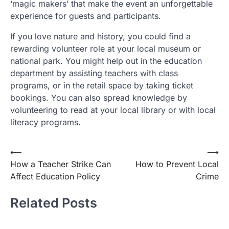
‘magic makers’ that make the event an unforgettable
experience for guests and participants.
If you love nature and history, you could find a
rewarding volunteer role at your local museum or
national park. You might help out in the education
department by assisting teachers with class
programs, or in the retail space by taking ticket
bookings. You can also spread knowledge by
volunteering to read at your local library or with local
literacy programs.
Post
⟵
⟶
How a Teacher Strike Can
How to Prevent Local
navigation
Affect Education Policy
Crime
Related Posts