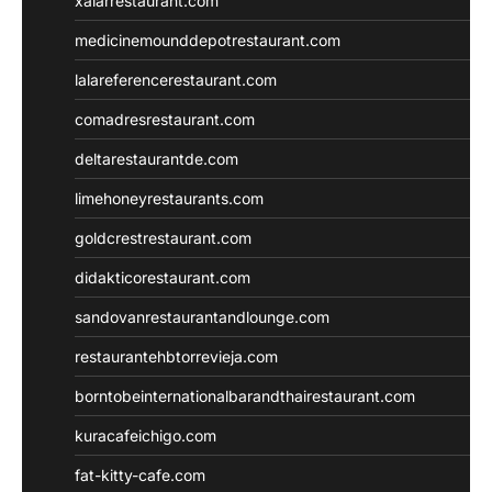
xalarrestaurant.com
medicinemounddepotrestaurant.com
lalareferencerestaurant.com
comadresrestaurant.com
deltarestaurantde.com
limehoneyrestaurants.com
goldcrestrestaurant.com
didakticorestaurant.com
sandovanrestaurantandlounge.com
restaurantehbtorrevieja.com
borntobeinternationalbarandthairestaurant.com
kuracafeichigo.com
fat-kitty-cafe.com