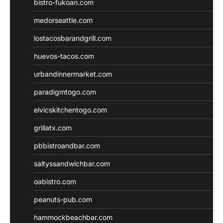
bistro-fukoan.com
medorseattle.com
lostacosbarandgrill.com
huevos-tacos.com
urbandinnermarket.com
paradigmtogo.com
elvicskitchentogo.com
grillatx.com
pbbistroandbar.com
saltyssandwichbar.com
oabistro.com
peanuts-pub.com
hammockbeachbar.com