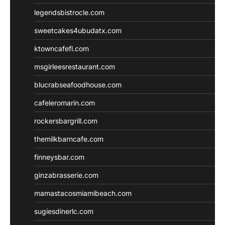
legendsbistrocle.com
sweetcakes4ubudatx.com
ktowncafefl.com
msgirleesrestaurant.com
blucrabseafoodhouse.com
cafeleromarin.com
rockersbargrill.com
themilkbarncafe.com
finneysbar.com
ginzabrasserie.com
mamastacosmiamibeach.com
sugiesdinerlc.com