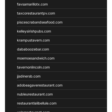
favsamarillotx.com
taxcorestaurantpv.com
piscescrabandseafood.com
kelleysirishpubs.com
krampustavern.com
dababoozebar.com
moemoesandwich.com
tavernonlincoln.com
jjsdinersb.com
adobeagaverestaurant.com
nubleurestaurant.com
restaurantlalibellule.com