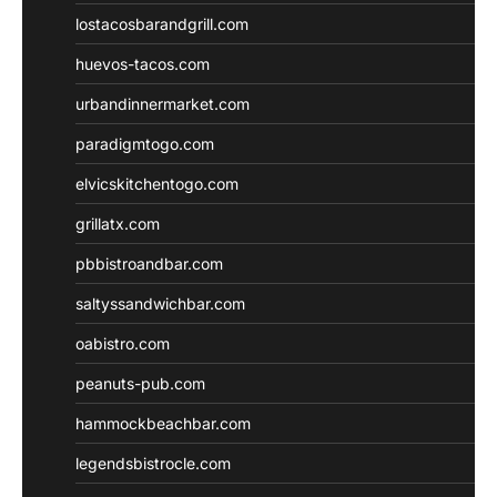
lostacosbarandgrill.com
huevos-tacos.com
urbandinnermarket.com
paradigmtogo.com
elvicskitchentogo.com
grillatx.com
pbbistroandbar.com
saltyssandwichbar.com
oabistro.com
peanuts-pub.com
hammockbeachbar.com
legendsbistrocle.com