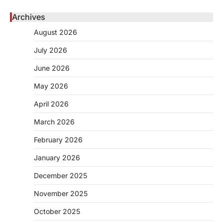
Archives
August 2026
July 2026
June 2026
May 2026
April 2026
March 2026
February 2026
January 2026
December 2025
November 2025
October 2025