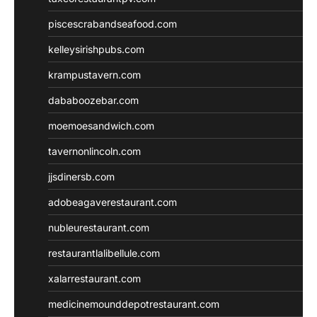
piscescrabandseafood.com
kelleysirishpubs.com
krampustavern.com
dababoozebar.com
moemoesandwich.com
tavernonlincoln.com
jjsdinersb.com
adobeagaverestaurant.com
nubleurestaurant.com
restaurantlalibellule.com
xalarrestaurant.com
medicinemounddepotrestaurant.com