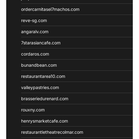
ordercarnitasel7machos.com
reve-sg.com
angaralv.com
7starasiancafe.com
cordaros.com
bunandbean.com
restaurantarea10.com
valleypastries.com
brasseriedurenard.com
rouxny.com
henrysmarketcafe.com
restaurantletheatrecolmar.com