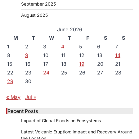
September 2025
August 2025
June 2026
M
T
W
T
F
S
S
1
2
3
4
5
6
7
8
9
10
11
12
13
14
15
16
17
18
19
20
21
22
23
24
25
26
27
28
29
30
« May
Jul »
Recent Posts
Impact of Global Floods on Ecosystems
Latest Volcanic Eruption: Impact and Recovery Around
the Location