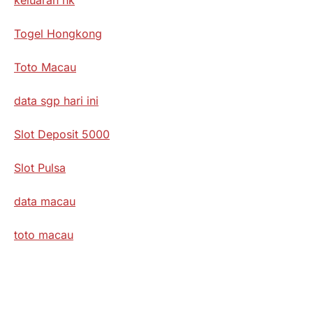
keluaran hk
Togel Hongkong
Toto Macau
data sgp hari ini
Slot Deposit 5000
Slot Pulsa
data macau
toto macau