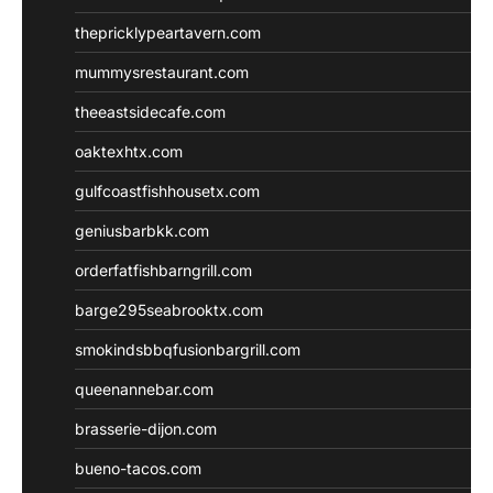
thepricklypeartavern.com
mummysrestaurant.com
theeastsidecafe.com
oaktexhtx.com
gulfcoastfishhousetx.com
geniusbarbkk.com
orderfatfishbarngrill.com
barge295seabrooktx.com
smokindsbbqfusionbargrill.com
queenannebar.com
brasserie-dijon.com
bueno-tacos.com