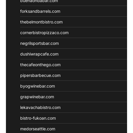
buenaondabar.com
forksandbarrels.com
thebelmontbistro.com
cornerbistropizzaco.com
negrilsportsbar.com
dushiwrapcafe.com
thecafeonthego.com
pipersbarbecue.com
byogwinebar.com
grapwinebar.com
lekavachabistro.com
bistro-fukoan.com
medorseattle.com