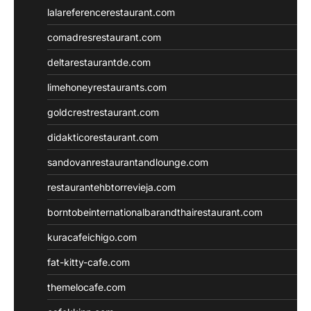
lalareferencerestaurant.com
comadresrestaurant.com
deltarestaurantde.com
limehoneyrestaurants.com
goldcrestrestaurant.com
didakticorestaurant.com
sandovanrestaurantandlounge.com
restaurantehbtorrevieja.com
borntobeinternationalbarandthairestaurant.com
kuracafeichigo.com
fat-kitty-cafe.com
themelocafe.com