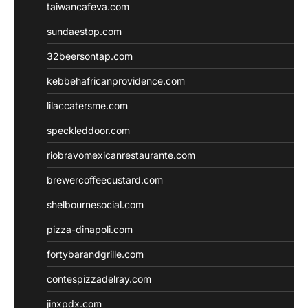
taiwancafeva.com
sundaestop.com
32beersontap.com
kebbehafricanprovidence.com
lilaccatersme.com
speckleddoor.com
riobravomexicanrestaurante.com
brewercoffeecustard.com
shelbournesocial.com
pizza-dinapoli.com
fortybarandgrille.com
contespizzadelray.com
jinxpdx.com