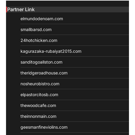
Partner Link
elmundodenoam.com
smallbarsd.com
24hotchicken.com
kagurazaka-rubaiyat2015.com
sanditogoallston.com
theridgeroadhouse.com
nosheurobistro.com
elpastorcitosb.com
thewoodcafe.com
theinnonmain.com
geesmanfineviolins.com