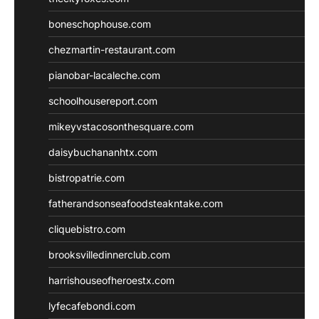
boneschophouse.com
chezmartin-restaurant.com
pianobar-lacaleche.com
schoolhousereport.com
mikeyvstacosonthesquare.com
daisybuchananhtx.com
bistropatrie.com
fatherandsonseafoodsteakntake.com
cliquebistro.com
brooksvilledinnerclub.com
harrishouseofheroestx.com
lyfecafebondi.com