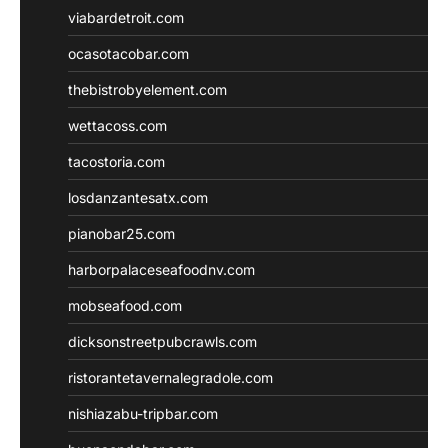
viabardetroit.com
ocasotacobar.com
thebistrobyelement.com
wettacoss.com
tacostoria.com
losdanzantesatx.com
pianobar25.com
harborpalaceseafoodnv.com
mobseafood.com
dicksonstreetpubcrawls.com
ristorantetavernalegradole.com
nishiazabu-tripbar.com