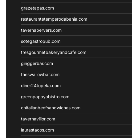
grazetapas.com
restaurantetemperodabahia.com
tavernapervers.com
sotegastropub.com
tresgourmetbakeryandcafe.com
ginggerbar.com
theswallowbar.com
diner24topeka.com
greenpapayabistro.com
chitalianbeefsandwiches.com
tavernaviilor.com
laurastacos.com