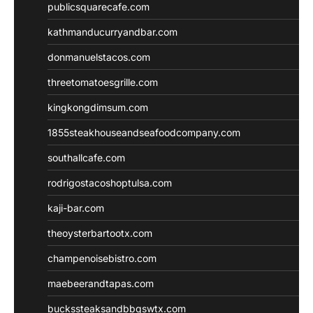
publicsquarecafe.com
kathmanducurryandbar.com
donmanuelstacos.com
threetomatoesgrille.com
kingkongdimsum.com
1855steakhouseandseafoodcompany.com
southallcafe.com
rodrigostacoshoptulsa.com
kaji-bar.com
theoysterbartootx.com
champenoisebistro.com
maebeerandtapas.com
buckssteaksandbbqswtx.com