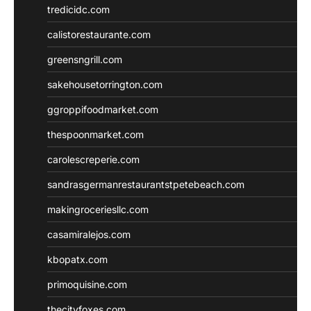
tredicidc.com
calistorestaurante.com
greensngrill.com
sakehousetorrington.com
ggroppifoodmarket.com
thespoonmarket.com
carolescreperie.com
sandrasgermanrestaurantstpetebeach.com
makingroceriesllc.com
casamiralejos.com
kbopatx.com
primoquisine.com
thecityfoxes.com