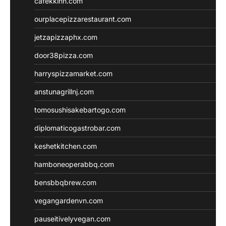
cafekkinn.com
ourplacepizzarestaurant.com
jetzapizzaphx.com
door38pizza.com
harryspizzamarket.com
anstunagrillnj.com
tomosushisakebartogo.com
diplomaticogastrobar.com
keshetkitchen.com
hamboneoperabbq.com
bensbbqbrew.com
vegangardenvn.com
pauseitivelyvegan.com