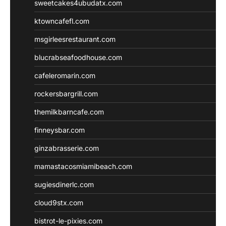
sweetcakes4ubudatx.com
ktowncafefl.com
msgirleesrestaurant.com
blucrabseafoodhouse.com
cafeleromarin.com
rockersbargrill.com
themilkbarncafe.com
finneysbar.com
ginzabrasserie.com
mamastacosmiamibeach.com
sugiesdinerlc.com
cloud9stx.com
bistrot-le-pixies.com