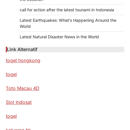
call for action after the latest tsunami in Indonesia
Latest Earthquakes: What’s Happening Around the
World
Latest Natural Disaster News in the World
Link Alternatif
togel hongkong
togel
Toto Macau 4D
Slot Indosat
togel