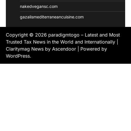
nakedvegansc.com
gazalismediterraneancuisine.com
Copyright © 2026
paradigmtogo – Latest and Most
Trusted Tax News in the World and Internationally
|
Claritymag News by
Ascendoor
| Powered by
WordPress
.