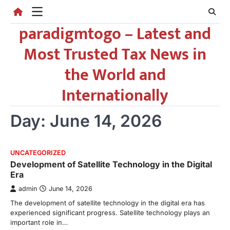
Skip
to
paradigmtogo – Latest and
content
Most Trusted Tax News in
the World and
Internationally
Day:
June 14, 2026
UNCATEGORIZED
Development of Satellite Technology in the Digital
Era
admin
June 14, 2026
The development of satellite technology in the digital era has
experienced significant progress. Satellite technology plays an
important role in…