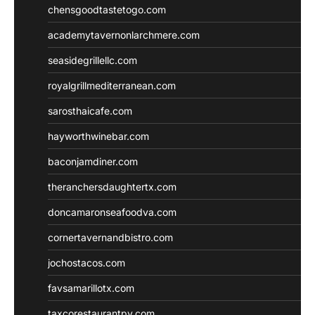
chensgoodtastetogo.com
academytavernonlarchmere.com
seasidegrillellc.com
royalgrillmediterranean.com
sarosthaicafe.com
hayworthwinebar.com
baconjamdiner.com
theranchersdaughtertx.com
doncamaronseafoodva.com
cornertavernandbistro.com
jochostacos.com
favsamarillotx.com
taxcorestaurantpv.com