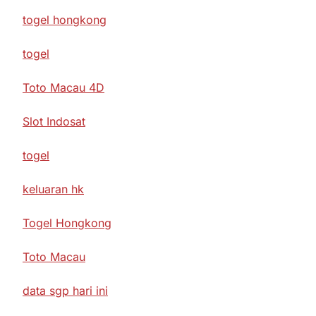
togel hongkong
togel
Toto Macau 4D
Slot Indosat
togel
keluaran hk
Togel Hongkong
Toto Macau
data sgp hari ini