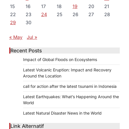
15
16
17
18
19
20
21
22
23
24
25
26
27
28
29
30
« May
Jul »
Recent Posts
Impact of Global Floods on Ecosystems
Latest Volcanic Eruption: Impact and Recovery
Around the Location
call for action after the latest tsunami in Indonesia
Latest Earthquakes: What’s Happening Around the
World
Latest Natural Disaster News in the World
Link Alternatif