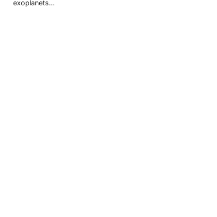
exoplanets…