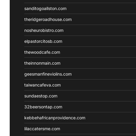
sanditogoallston.com
theridgeroadhouse.com
nosheurobistro.com
elpastorcitosb.com
thewoodcafe.com
theinnonmain.com
geesmanfineviolins.com
taiwancafeva.com
sundaestop.com
32beersontap.com
kebbehafricanprovidence.com
lilaccatersme.com