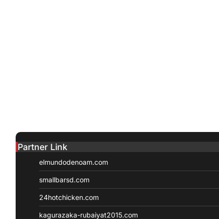
Partner Link
elmundodenoam.com
smallbarsd.com
24hotchicken.com
kagurazaka-rubaiyat2015.com