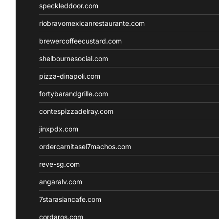
speckleddoor.com
riobravomexicanrestaurante.com
brewercoffeecustard.com
shelbournesocial.com
pizza-dinapoli.com
fortybarandgrille.com
contespizzadelray.com
jinxpdx.com
ordercarnitasel7machos.com
reve-sg.com
angaralv.com
7starasiancafe.com
cordaros.com