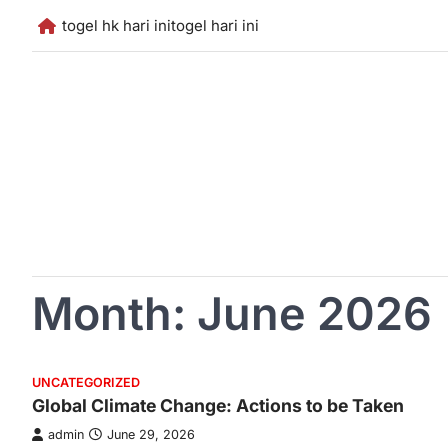
Skip
togel hk hari ini
togel hari ini
to
content
Month:
June 2026
UNCATEGORIZED
Global Climate Change: Actions to be Taken
admin
June 29, 2026