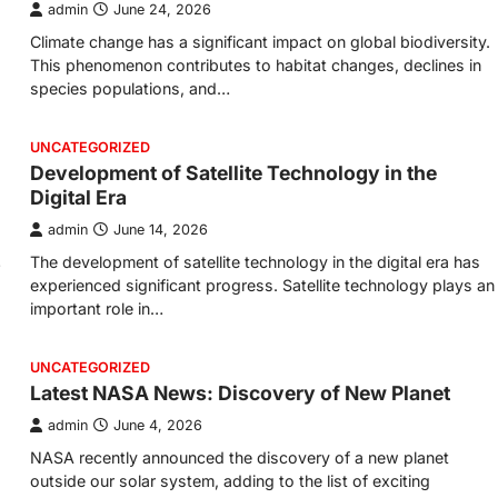
admin
June 24, 2026
Climate change has a significant impact on global biodiversity.
This phenomenon contributes to habitat changes, declines in
species populations, and…
UNCATEGORIZED
Development of Satellite Technology in the
Digital Era
admin
June 14, 2026
…
The development of satellite technology in the digital era has
experienced significant progress. Satellite technology plays an
important role in…
UNCATEGORIZED
Latest NASA News: Discovery of New Planet
admin
June 4, 2026
NASA recently announced the discovery of a new planet
outside our solar system, adding to the list of exciting