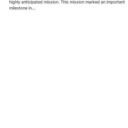
highly anticipated mission. This mission marked an important
milestone in…