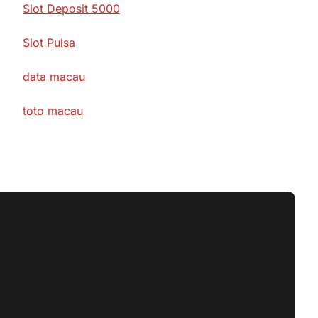
Slot Deposit 5000
Slot Pulsa
data macau
toto macau