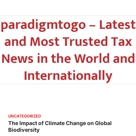
paradigmtogo – Latest
and Most Trusted Tax
News in the World and
Internationally
UNCATEGORIZED
The Impact of Climate Change on Global
Biodiversity