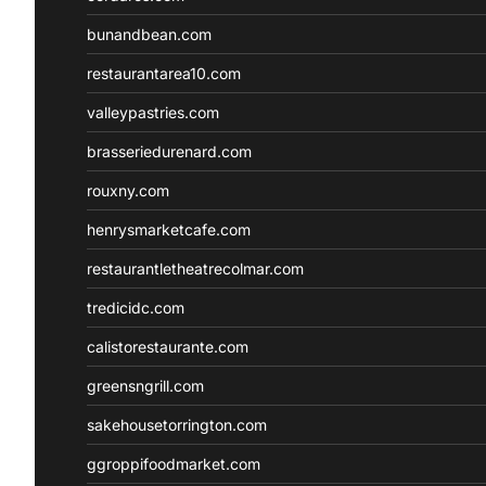
bunandbean.com
restaurantarea10.com
valleypastries.com
brasseriedurenard.com
rouxny.com
henrysmarketcafe.com
restaurantletheatrecolmar.com
tredicidc.com
calistorestaurante.com
greensngrill.com
sakehousetorrington.com
ggroppifoodmarket.com