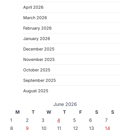
April 2026
March 2026
February 2026
January 2026
December 2025
November 2025
October 2025
September 2025
August 2025
June 2026
M
T
W
T
F
S
S
1
2
3
4
5
6
7
8
9
10
11
12
13
14