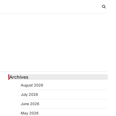
Archives
August 2026
July 2026
June 2026
May 2026