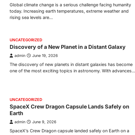
Global climate change is a serious challenge facing humanity
today. Increasing earth temperatures, extreme weather and
rising sea levels are…
UNCATEGORIZED
Discovery of a New Planet in a Distant Galaxy
admin
June 19, 2026
The discovery of new planets in distant galaxies has become
one of the most exciting topics in astronomy. With advances
UNCATEGORIZED
SpaceX Crew Dragon Capsule Lands Safely on
Earth
admin
June 9, 2026
SpaceX’s Crew Dragon capsule landed safely on Earth on a