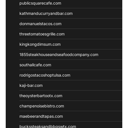
publicsquarecafe.com
kathmanducurryandbar.com
donmanuelstacos.com
threetomatoesgrille.com
kingkongdimsum.com
1855steakhouseandseafoodcompany.com
southallcafe.com
rodrigostacoshoptulsa.com
kaji-bar.com
theoysterbartootx.com
champenoisebistro.com
maebeerandtapas.com
buckssteaksandbbqswtx.com