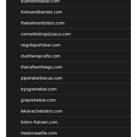
buenaondabar.com
forksandbarrels.com
thebelmontbistro.com
cornerbistropizzaco.com
negrilsportsbar.com
dushiwrapcafe.com
thecafeonthego.com
pipersbarbecue.com
byogwinebar.com
grapwinebar.com
lekavachabistro.com
bistro-fukoan.com
medorseattle.com