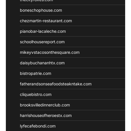
boneschophouse.com
chezmartin-restaurant.com
pianobar-lacaleche.com
schoolhousereport.com
mikeyvstacosonthesquare.com
daisybuchananhtx.com
bistropatrie.com
fatherandsonseafoodsteakntake.com
cliquebistro.com
brooksvilledinnerclub.com
harrishouseofheroestx.com
lyfecafebondi.com