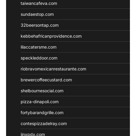
taiwancafeva.com
sundaestop.com
32beersontap.com
kebbehafricanprovidence.com
lilaccatersme.com
speckleddoor.com
riobravomexicanrestaurante.com
brewercoffeecustard.com
shelbournesocial.com
pizza-dinapoli.com
fortybarandgrille.com
contespizzadelray.com
jinxpdx.com