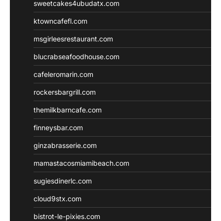
sweetcakes4ubudatx.com
ktowncafefl.com
msgirleesrestaurant.com
blucrabseafoodhouse.com
cafeleromarin.com
rockersbargrill.com
themilkbarncafe.com
finneysbar.com
ginzabrasserie.com
mamastacosmiamibeach.com
sugiesdinerlc.com
cloud9stx.com
bistrot-le-pixies.com