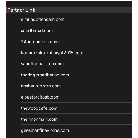
Partner Link
elmundodenoam.com
smallbarsd.com
24hotchicken.com
kagurazaka-rubaiyat2015.com
sanditogoallston.com
theridgeroadhouse.com
nosheurobistro.com
elpastorcitosb.com
thewoodcafe.com
theinnonmain.com
geesmanfineviolins.com