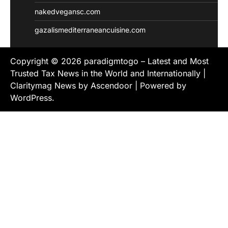
nakedvegansc.com
gazalismediterraneancuisine.com
Copyright © 2026
paradigmtogo – Latest and Most
Trusted Tax News in the World and Internationally
|
Claritymag News by
Ascendoor
| Powered by
WordPress
.