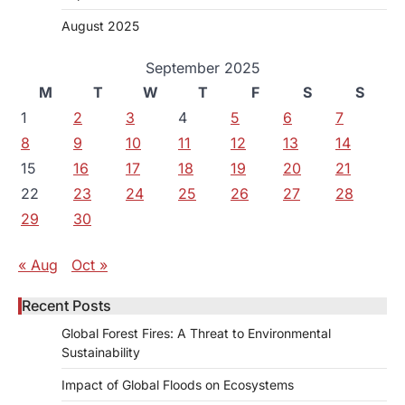
August 2025
September 2025
M
T
W
T
F
S
S
1
2
3
4
5
6
7
8
9
10
11
12
13
14
15
16
17
18
19
20
21
22
23
24
25
26
27
28
29
30
« Aug
Oct »
Recent Posts
Global Forest Fires: A Threat to Environmental
Sustainability
Impact of Global Floods on Ecosystems