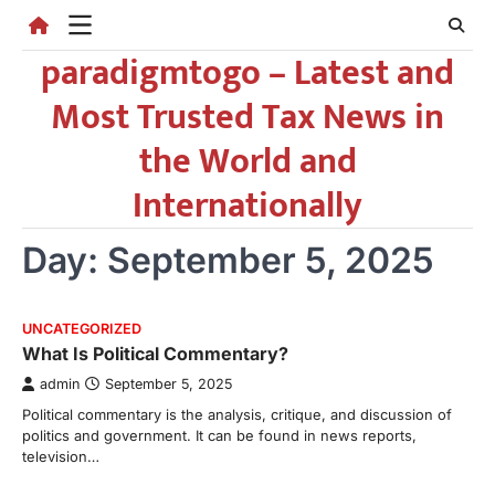
Skip
to
paradigmtogo – Latest and
content
Most Trusted Tax News in
the World and
Internationally
Day:
September 5, 2025
UNCATEGORIZED
What Is Political Commentary?
admin
September 5, 2025
Political commentary is the analysis, critique, and discussion of
politics and government. It can be found in news reports,
television…