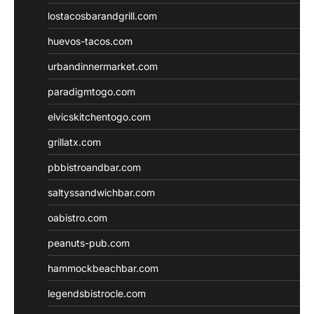
lostacosbarandgrill.com
huevos-tacos.com
urbandinnermarket.com
paradigmtogo.com
elvicskitchentogo.com
grillatx.com
pbbistroandbar.com
saltyssandwichbar.com
oabistro.com
peanuts-pub.com
hammockbeachbar.com
legendsbistrocle.com