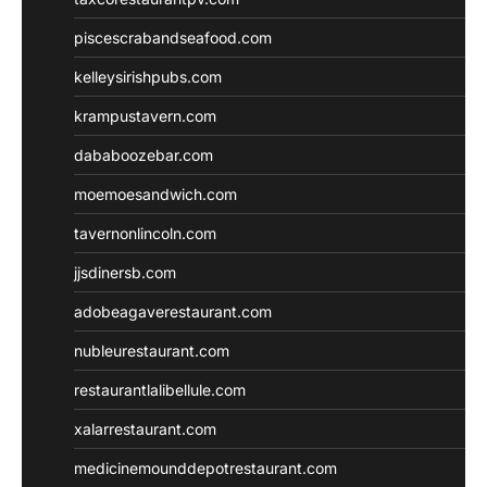
piscescrabandseafood.com
kelleysirishpubs.com
krampustavern.com
dababoozebar.com
moemoesandwich.com
tavernonlincoln.com
jjsdinersb.com
adobeagaverestaurant.com
nubleurestaurant.com
restaurantlalibellule.com
xalarrestaurant.com
medicinemounddepotrestaurant.com