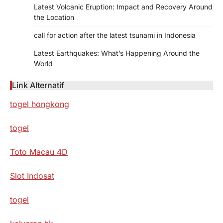
Latest Volcanic Eruption: Impact and Recovery Around
the Location
call for action after the latest tsunami in Indonesia
Latest Earthquakes: What’s Happening Around the
World
Link Alternatif
togel hongkong
togel
Toto Macau 4D
Slot Indosat
togel