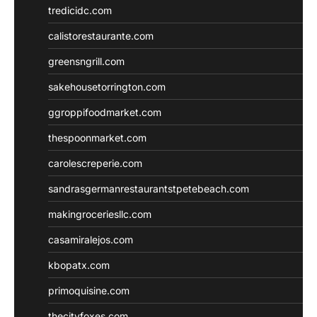
tredicidc.com
calistorestaurante.com
greensngrill.com
sakehousetorrington.com
ggroppifoodmarket.com
thespoonmarket.com
carolescreperie.com
sandrasgermanrestaurantstpetebeach.com
makingroceriesllc.com
casamiralejos.com
kbopatx.com
primoquisine.com
thecityfoxes.com