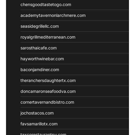
chensgoodtastetogo.com
academytavernonlarchmere.com
seasidegrillellc.com
royalgrillmediterranean.com
sarosthaicafe.com
hayworthwinebar.com
baconjamdiner.com
theranchersdaughtertx.com
doncamaronseafoodva.com
cornertavernandbistro.com
jochostacos.com
favsamarillotx.com
taxcorestaurantpv.com