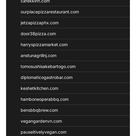
cafekkinn.com
ourplacepizzarestaurant.com
jetzapizzaphx.com
door38pizza.com
harryspizzamarket.com
anstunagrillnj.com
tomosushisakebartogo.com
diplomaticogastrobar.com
keshetkitchen.com
hamboneoperabbq.com
bensbbqbrew.com
vegangardenvn.com
pauseitivelyvegan.com