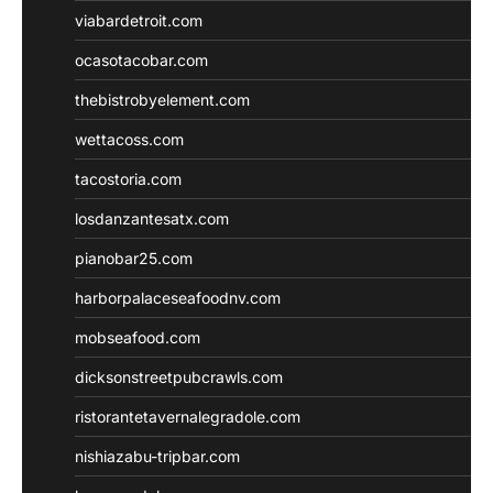
viabardetroit.com
ocasotacobar.com
thebistrobyelement.com
wettacoss.com
tacostoria.com
losdanzantesatx.com
pianobar25.com
harborpalaceseafoodnv.com
mobseafood.com
dicksonstreetpubcrawls.com
ristorantetavernalegradole.com
nishiazabu-tripbar.com