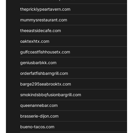
thepricklypeartavern.com
mummysrestaurant.com
theeastsidecafe.com
oaktexhtx.com
gulfcoastfishhousetx.com
geniusbarbkk.com
orderfatfishbarngrill.com
barge295seabrooktx.com
smokindsbbqfusionbargrill.com
queenannebar.com
brasserie-dijon.com
bueno-tacos.com