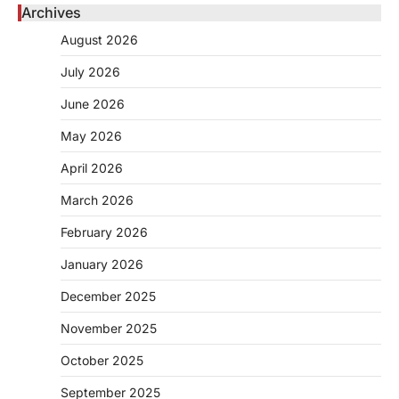
Archives
August 2026
July 2026
June 2026
May 2026
April 2026
March 2026
February 2026
January 2026
December 2025
November 2025
October 2025
September 2025