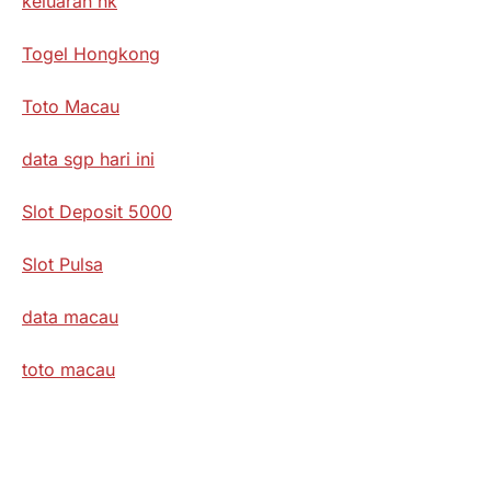
keluaran hk
Togel Hongkong
Toto Macau
data sgp hari ini
Slot Deposit 5000
Slot Pulsa
data macau
toto macau