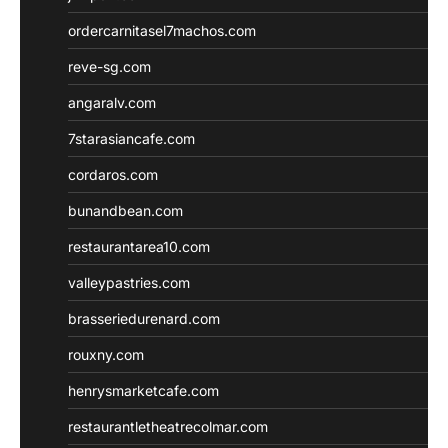
ordercarnitasel7machos.com
reve-sg.com
angaralv.com
7starasiancafe.com
cordaros.com
bunandbean.com
restaurantarea10.com
valleypastries.com
brasseriedurenard.com
rouxny.com
henrysmarketcafe.com
restaurantletheatrecolmar.com