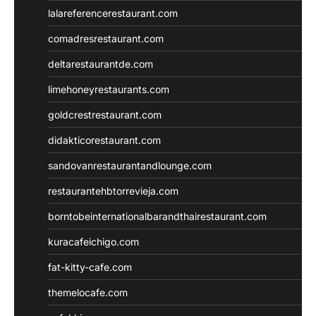
lalareferencerestaurant.com
comadresrestaurant.com
deltarestaurantde.com
limehoneyrestaurants.com
goldcrestrestaurant.com
didakticorestaurant.com
sandovanrestaurantandlounge.com
restaurantehbtorrevieja.com
borntobeinternationalbarandthairestaurant.com
kuracafeichigo.com
fat-kitty-cafe.com
themelocafe.com