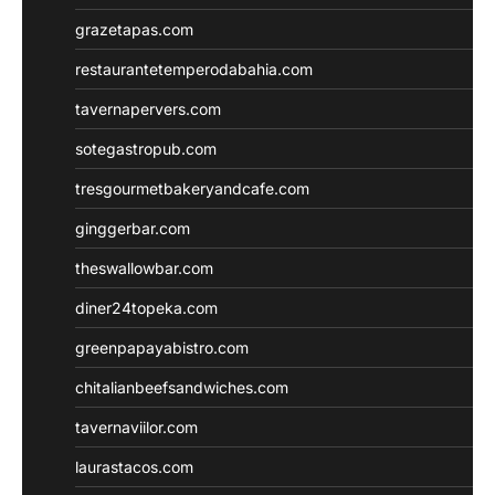
grazetapas.com
restaurantetemperodabahia.com
tavernapervers.com
sotegastropub.com
tresgourmetbakeryandcafe.com
ginggerbar.com
theswallowbar.com
diner24topeka.com
greenpapayabistro.com
chitalianbeefsandwiches.com
tavernaviilor.com
laurastacos.com